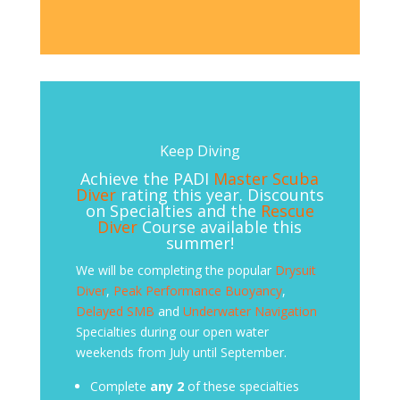
Keep Diving
Achieve the PADI
Master Scuba
Diver
rating this year. Discounts
on Specialties and the
Rescue
Diver
Course available this
summer!
We will be completing the popular
Drysuit
Diver
,
Peak Performance Buoyancy
,
Delayed SMB
and
Underwater Navigation
Specialties during our open water
weekends from July until September.
Complete
any 2
of these specialties