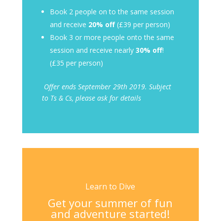
Book 2 people on to the same session
and receive
20% off
(£39 per person)
Book 3 or more people onto the same
session and receive nearly
30% off
!
(£35 per person)
Offer ends September 29th
2019. Subject
to Ts & Cs, please ask for details
Learn to Dive
Get your summer of fun
and adventure started!