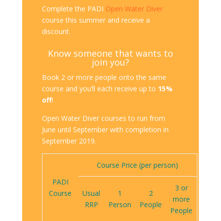
Complete the PADI
Open Water Diver
course this summer and receive a
discount.
Know someone that wants to
join you?
Book 2 or more people onto the same
course and you’ll each receive up to
15%
off
!
Open Water Diver courses to run from
June until September with completion in
September 2019.
Course Price (per person)
PADI
3 or
Course
Usual
1
2
more
RRP
Person
People
People