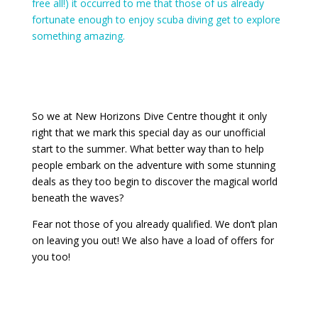
free all!) it occurred to me that those of us already
fortunate enough to enjoy scuba diving get to explore
something amazing.
So we at New Horizons Dive Centre thought it only
right that we mark this special day as our unofficial
start to the summer. What better way than to help
people embark on the adventure with some stunning
deals as they too begin to discover the magical world
beneath the waves?
Fear not those of you already qualified. We don’t plan
on leaving you out! We also have a load of offers for
you too!