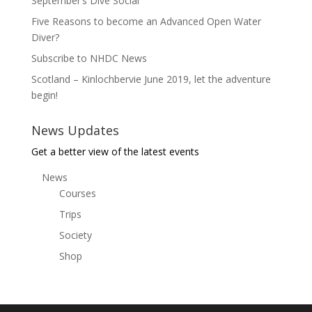
September’s Dive Social
Five Reasons to become an Advanced Open Water
Diver?
Subscribe to NHDC News
Scotland – Kinlochbervie June 2019, let the adventure
begin!
News Updates
Get a better view of the latest events
News
Courses
Trips
Society
Shop