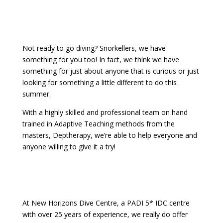
Not ready to go diving? Snorkellers, we have
something for you too! In fact, we think we have
something for just about anyone that is curious or just
looking for something a little different to do this
summer.
With a highly skilled and professional team on hand
trained in Adaptive Teaching methods from the
masters, Deptherapy, we’re able to help everyone and
anyone willing to give it a try!
At New Horizons Dive Centre, a PADI 5* IDC centre
with over 25 years of experience, we really do offer