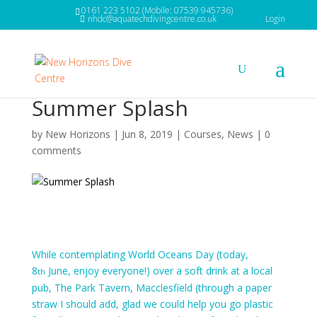
0161 223 5102 (Mobile: 07539 945736)
nhdc@aquatechdivingcentre.co.uk
Login
Summer Splash
by
New Horizons
|
Jun 8, 2019
|
Courses
,
News
|
0
comments
While contemplating World Oceans Day (today,
8
June, enjoy everyone!) over a soft drink at a local
th
pub, The Park Tavern, Macclesfield (through a paper
straw I should add, glad we could help you go plastic