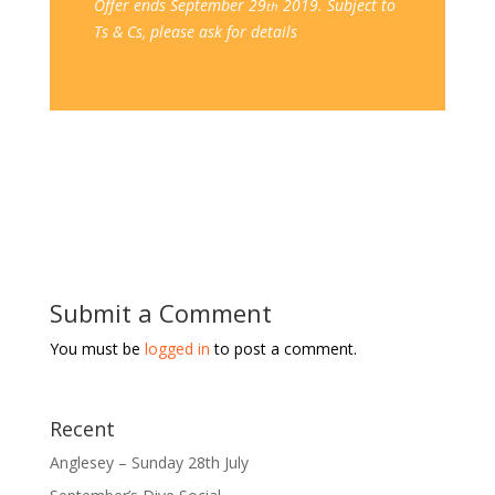
Offer ends September 29
2019. Subject to
th
Ts & Cs, please ask for details
Submit a Comment
You must be
logged in
to post a comment.
Recent
Anglesey – Sunday 28th July