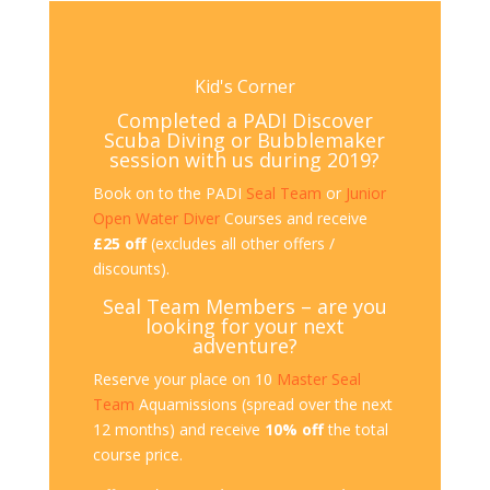
Kid's Corner
Completed a PADI Discover
Scuba Diving or Bubblemaker
session with us during 2019?
Book on to the PADI
Seal Team
or
Junior
Open Water Diver
Courses and receive
£25 off
(excludes all other offers /
discounts).
Seal Team Members – are you
looking for your next
adventure?
Reserve your place on 10
Master Seal
Team
Aquamissions (spread over the next
12 months) and receive
10% off
the total
course price.