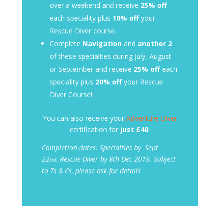
over a weekend and receive
25% off
each speciality plus
10% off
your
Rescue Diver course.
Complete
Navigation
and
another 2
of these specialties during July, August
or September and receive
25% off
each
speciality plus
20% off
your Rescue
Diver Course!
You can also receive your
Adventure Diver
certification for
just £40
!
Completion dates: Specialties by Sept
22
Rescue Diver by 8th
Dec 2019. Subject
nd,
to Ts & Cs, please ask for details