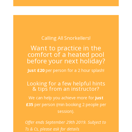
Calling All Snorkellers!
Want to practice in the
comfort of a heated pool
before your next holiday?
Just £20
per person for a 2 hour splash!
Looking for a few helpful hints
& tips from an instructor?
We can help you achieve more for
just
£35
per person (min booking 2 people per
session).
Offer ends September 29th
2019. Subject to
Ts & Cs, please ask for details