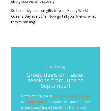
diving courses of discovery.
So here they are, our gifts to you. Happy World
Oceans Day everyone! Now go tell your friends what
they’re missing!
Try Diving
Group deals on Taster
sessions from June to
September!
Complete the PADI
Discover Scuba Diving
or
Bubblemaker
sessions this summer and
make it pool based fun for all the family!