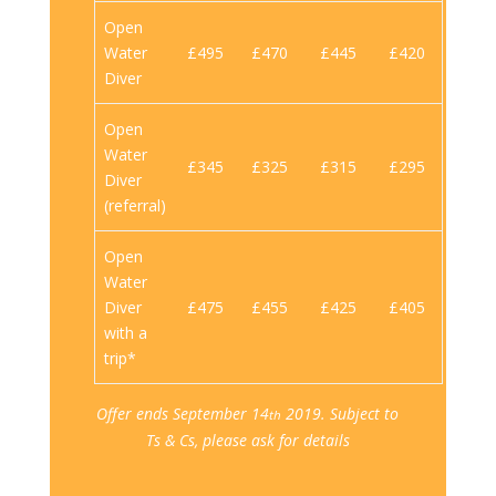
Open
Water
£495
£470
£445
£420
Diver
Open
Water
£345
£325
£315
£295
Diver
(referral)
Open
Water
Diver
£475
£455
£425
£405
with a
trip*
Offer ends September 14
2019. Subject to
th
Ts & Cs, please ask for details