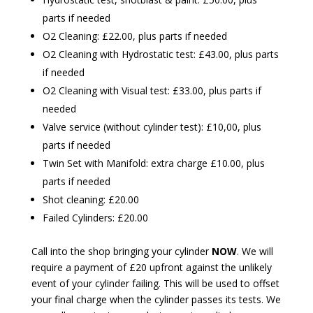
parts if needed
O2 Cleaning: £22.00, plus parts if needed
O2 Cleaning with Hydrostatic test: £43.00, plus parts
if needed
O2 Cleaning with Visual test: £33.00, plus parts if
needed
Valve service (without cylinder test): £10,00, plus
parts if needed
Twin Set with Manifold: extra charge £10.00, plus
parts if needed
Shot cleaning: £20.00
Failed Cylinders: £20.00
Call into the shop bringing your cylinder
NOW
. We will
require a payment of £20 upfront against the unlikely
event of your cylinder failing. This will be used to offset
your final charge when the cylinder passes its tests. We