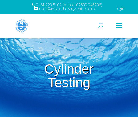
0161 223 5102 (Mobile: 07539 945736)
Login
nhdc@aquatechdivingcentre.co.uk
Cylinder
Testing