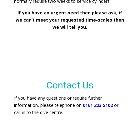
normally require two weeks to service cylinders.
If you have an urgent need then please ask, if
we can’t meet your requested time-scales then
we will tell you.
Contact Us
If you have any questions or require further
information, please telephone on
0161 223 5102
or
call in to the dive centre.