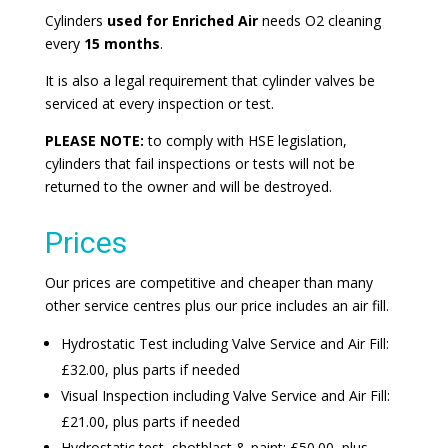
Cylinders
used for Enriched Air
needs O2 cleaning
every
15 months
.
It is also a legal requirement that cylinder valves be
serviced at every inspection or test.
PLEASE NOTE:
to comply with HSE legislation,
cylinders that fail inspections or tests will not be
returned to the owner and will be destroyed.
Prices
Our prices are competitive and cheaper than many
other service centres plus our price includes an air fill.
Hydrostatic Test including Valve Service and Air Fill:
£32.00, plus parts if needed
Visual Inspection including Valve Service and Air Fill:
£21.00, plus parts if needed
Hydrostatic test, shotblast & paint: £50.00, plus