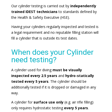
Our cylinder testing is carried out by
independently
trained IDEST technicians
to standards defined by
the Health & Safety Executive (HSE).
Having your cylinders regularly inspected and tested is
a legal requirement and no reputable filling station will
fill a cylinder that is outside its test dates.
When does your Cylinder
need testing?
A cylinder used for diving
must be visually
inspected every 2.5 years
and
hydro-statically
tested every 5 years
. The cylinder should be
additionally tested if it is dropped or damaged in any
way.
A cylinder for
surface use only
(e.g. air rifle filling)
only requires hydrostatic testing
every 5 years
.