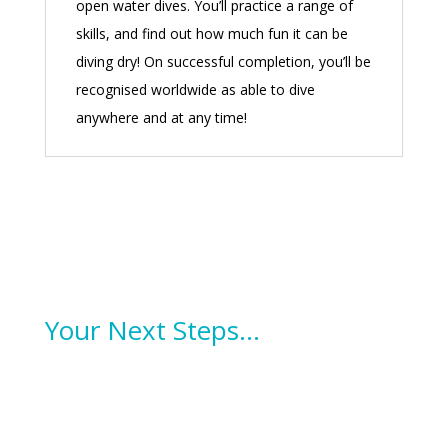
open water dives. You’ll practice a range of
skills, and find out how much fun it can be
diving dry! On successful completion, you’ll be
recognised worldwide as able to dive
anywhere and at any time!
Your Next Steps…