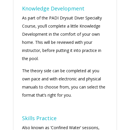
Knowledge Development
As part of the PADI Drysuit Diver Specialty
Course, you’ll complete a little Knowledge
Development in the comfort of your own
home. This will be reviewed with your
instructor, before putting it into practice in
the pool.
The theory side can be completed at you
own pace and with electronic and physical
manuals to choose from, you can select the
format that’s right for you.
Skills Practice
Also known as ‘Confined Water’ sessions,