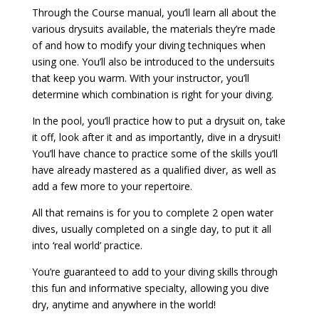
Through the Course manual, you’ll learn all about the
various drysuits available, the materials they’re made
of and how to modify your diving techniques when
using one. You’ll also be introduced to the undersuits
that keep you warm. With your instructor, you’ll
determine which combination is right for your diving.
In the pool, you’ll practice how to put a drysuit on, take
it off, look after it and as importantly, dive in a drysuit!
You’ll have chance to practice some of the skills you’ll
have already mastered as a qualified diver, as well as
add a few more to your repertoire.
All that remains is for you to complete 2 open water
dives, usually completed on a single day, to put it all
into ‘real world’ practice.
You’re guaranteed to add to your diving skills through
this fun and informative specialty, allowing you dive
dry, anytime and anywhere in the world!