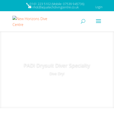
0161 223 5102 (Mobile: 07539 945736)
Login
nhdc@aquatechdivingcentre.co.uk
PADI Drysuit Diver Specialty
Dive Dry!