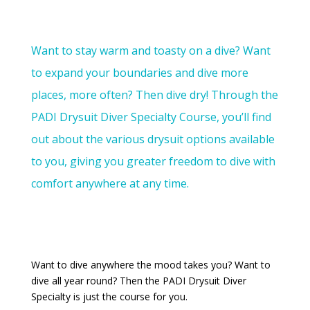
Want to stay
warm
and toasty on a dive? W
ant
to expand your boundaries and dive more
places, more often?
Then dive dry! Through the
PADI Drysuit Diver Specialty Course, you’ll find
out about the various drysuit options available
to you, giving you greater freedom to dive with
comfort anywhere at any time
.
Want to dive anywhere the mood takes you? Want to
dive all year round? Then the PADI Drysuit Diver
Specialty is just the course for you.