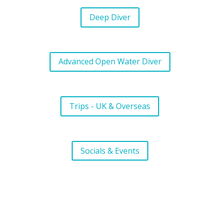
Deep Diver
Advanced Open Water Diver
Trips - UK & Overseas
Socials & Events