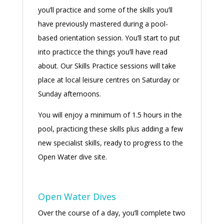
you’ll practice and some of the skills you’ll
have previously mastered during a pool-
based orientation session. You’ll start to put
into practicce the things you’ll have read
about. Our Skills Practice sessions will take
place at local leisure centres on Saturday or
Sunday afternoons.
You will enjoy a minimum of 1.5 hours in the
pool, practicing these skills plus adding a few
new specialist skills, ready to progress to the
Open Water dive site.
Open Water Dives
Over the course of a day, you’ll complete two