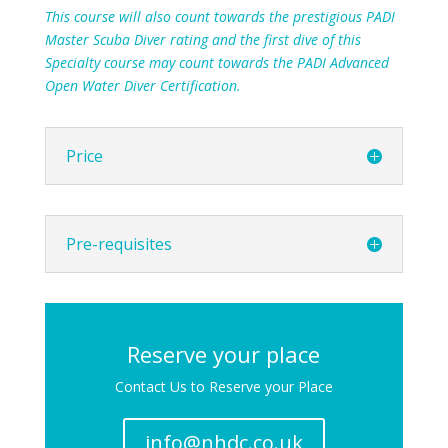
This course will also count towards the prestigious PADI
Master Scuba Diver rating and the first dive of this
Specialty course may count towards the PADI Advanced
Open Water Diver Certification.
Price
Pre-requisites
Reserve your place
Contact Us to Reserve your Place
info@nhdc.co.uk