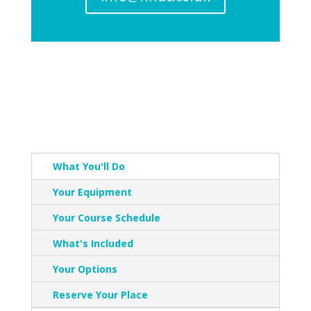
What You'll Do
Your Equipment
Your Course Schedule
What's Included
Your Options
Reserve Your Place