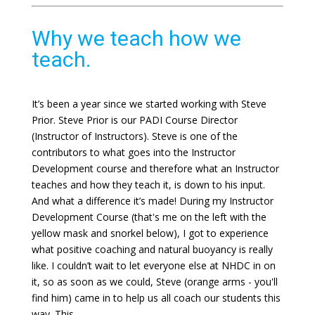
Why we teach how we
teach.
It’s been a year since we started working with Steve
Prior. Steve Prior is our PADI Course Director
(Instructor of Instructors). Steve is one of the
contributors to what goes into the Instructor
Development course and therefore what an Instructor
teaches and how they teach it, is down to his input.
And what a difference it’s made! During my Instructor
Development Course (that's me on the left with the
yellow mask and snorkel below), I got to experience
what positive coaching and natural buoyancy is really
like. I couldn’t wait to let everyone else at NHDC in on
it, so as soon as we could, Steve (orange arms - you'll
find him) came in to help us all coach our students this
way. This ...