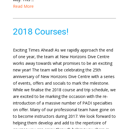
Read More
2018 Courses!
Exciting Times Ahead! As we rapidly approach the end
of one year, the team at New Horizons Dive Centre
works away towards what promises to be an exciting
new year! The team will be celebrating the 25th
anniversary of New Horizons Dive Centre with a series
of events, offers and socials to mark the milestone.
While we finalise the 2018 course and trip schedule, we
are excited to be marking the occasion with the re-
introduction of a massive number of PADI specialties
on offer. Many of our professional team have gone on
to become instructors during 2017. We look forward to
helping them develop and add to the repertoire of