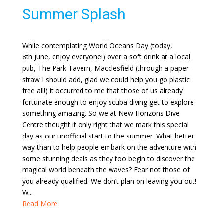
Summer Splash
While contemplating World Oceans Day (today,
8th June, enjoy everyone!) over a soft drink at a local
pub, The Park Tavern, Macclesfield (through a paper
straw I should add, glad we could help you go plastic
free all!) it occurred to me that those of us already
fortunate enough to enjoy scuba diving get to explore
something amazing. So we at New Horizons Dive
Centre thought it only right that we mark this special
day as our unofficial start to the summer. What better
way than to help people embark on the adventure with
some stunning deals as they too begin to discover the
magical world beneath the waves? Fear not those of
you already qualified. We don’t plan on leaving you out!
W...
Read More