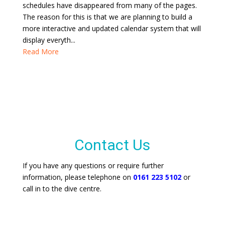
schedules have disappeared from many of the pages.
The reason for this is that we are planning to build a
more interactive and updated calendar system that will
display everyth...
Read More
Contact Us
If you have any questions or require further
information, please telephone on
0161 223 5102
or
call in to the dive centre.