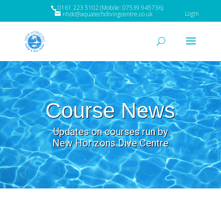
0161 223 5102 (Mobile: 07539 945736)
Login
nhdc@aquatechdivingcentre.co.uk
Course News
Updates on courses run by
New Horizons Dive Centre