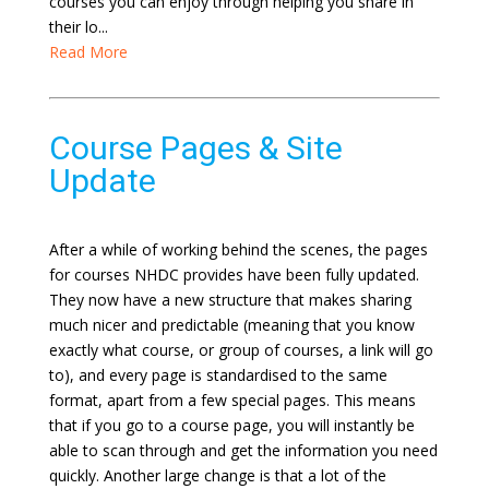
courses you can enjoy through helping you share in
their lo...
Read More
Course Pages & Site
Update
After a while of working behind the scenes, the pages
for courses NHDC provides have been fully updated.
They now have a new structure that makes sharing
much nicer and predictable (meaning that you know
exactly what course, or group of courses, a link will go
to), and every page is standardised to the same
format, apart from a few special pages. This means
that if you go to a course page, you will instantly be
able to scan through and get the information you need
quickly. Another large change is that a lot of the