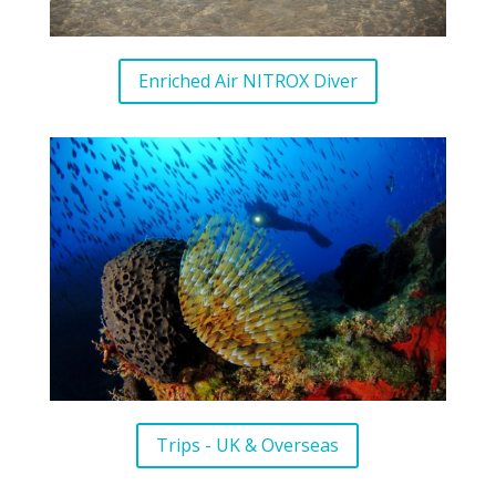
Enriched Air NITROX Diver
Trips - UK & Overseas