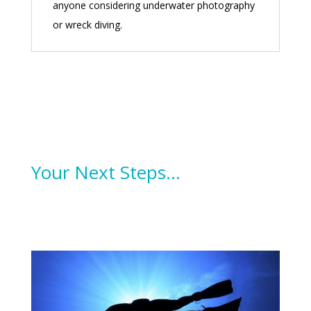
anyone considering underwater photography
or wreck diving.
Your Next Steps…