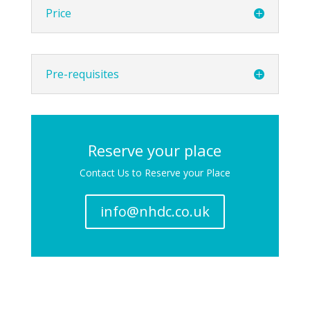
Price
Pre-requisites
Reserve your place
Contact Us to Reserve your Place
info@nhdc.co.uk