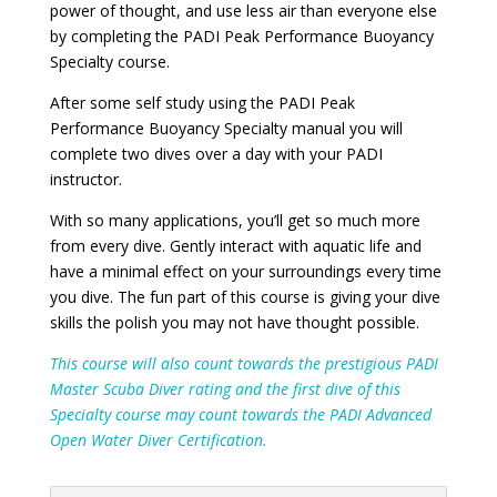
power of thought, and use less air than everyone else
by completing the PADI Peak Performance Buoyancy
Specialty course.
After some self study using the PADI Peak
Performance Buoyancy Specialty manual you will
complete two dives over a day with your PADI
instructor.
With so many applications, you’ll get so much more
from every dive. Gently interact with aquatic life and
have a minimal effect on your surroundings every time
you dive. The fun part of this course is giving your dive
skills the polish you may not have thought possible.
This course will also count towards the prestigious PADI
Master Scuba Diver rating and the first dive of this
Specialty course may count towards the PADI Advanced
Open Water Diver Certification.