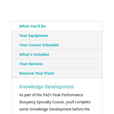
What You'll Do
Your Equipment
Your Course Schedule
What's Included
Your Options
Reserve Your Place
Knowledge Development
As part of the PADI Peak Performance
Buoyancy Specialty Course, you’ll complete
some Knowledge Development before the