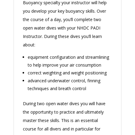
Buoyancy specialty your instructor will help
you develop your key buoyancy skills. Over
the course of a day, you’ll complete two
open water dives with your NHDC PADI
Instructor. During these dives you’ll learn
about:
equipment configuration and streamlining
to help improve your air consumption
correct weighting and weight positioning
advanced underwater control, finning
techniques and breath control
During two open water dives you will have
the opportunity to practice and ultimately
master these skills. This is an essential
course for all divers and in particular for