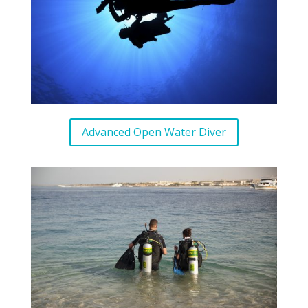
Advanced Open Water Diver