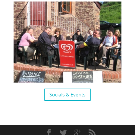
Socials & Events