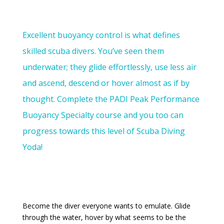
Excellent buoyancy control is what defines
skilled scuba divers. You’ve seen them
underwater; they glide effortlessly, use less air
and ascend, descend or hover almost as if by
thought. Complete the PADI Peak Performance
Buoyancy Specialty course and you too can
progress towards this level of Scuba Diving
Yoda!
Become the diver everyone wants to emulate. Glide
through the water, hover by what seems to be the