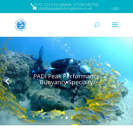
0161 223 5102 (Mobile: 07539 945736)
Login
nhdc@aquatechdivingcentre.co.uk
PADI Peak Performance
Buoyancy Specialty