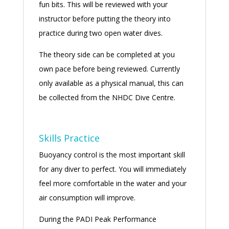
fun bits. This will be reviewed with your
instructor before putting the theory into
practice during two open water dives.
The theory side can be completed at you
own pace before being reviewed. Currently
only available as a physical manual, this can
be collected from the NHDC Dive Centre.
Skills Practice
Buoyancy control is the most important skill
for any diver to perfect. You will immediately
feel more comfortable in the water and your
air consumption will improve.
During the PADI Peak Performance