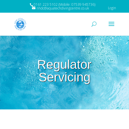
0161 223 5102 (Mobile: 07539 945736)
Login
nhdc@aquatechdivingcentre.co.uk
Regulator
Servicing