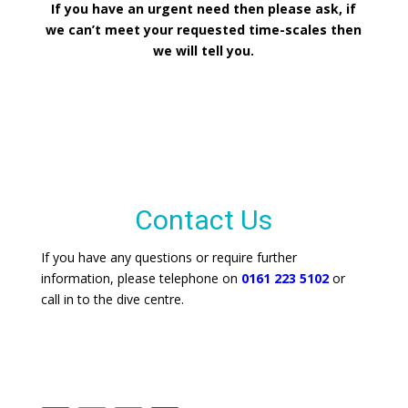
If you have an urgent need then please ask, if
we can’t meet your requested time-scales then
we will tell you.
Contact Us
If you have any questions or require further
information, please telephone on
0161 223 5102
or
call in to the dive centre.