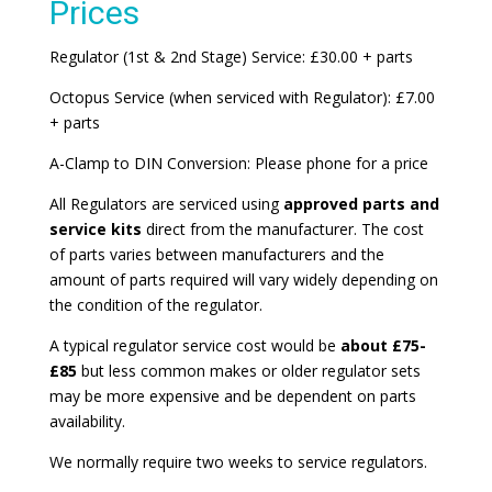
Prices
Regulator (1st & 2nd Stage) Service: £30.00 + parts
Octopus Service (when serviced with Regulator): £7.00
+ parts
A-Clamp to DIN Conversion: Please phone for a price
All Regulators are serviced using
approved parts and
service kits
direct from the manufacturer. The cost
of parts varies between manufacturers and the
amount of parts required will vary widely depending on
the condition of the regulator.
A typical regulator service cost would be
about £75-
£85
but less common makes or older regulator sets
may be more expensive and be dependent on parts
availability.
We normally require two weeks to service regulators.