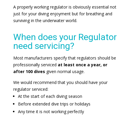
A properly working regulator is obviously essential not
just for your diving enjoyment but for breathing and
surviving in the underwater world.
When does your Regulator
need servicing?
Most manufacturers specify that regulators should be
professionally serviced
at least once a year, or
after 100 dives
given normal usage.
We would recommend that you should have your
regulator serviced:
At the start of each diving season
Before extended dive trips or holidays
Any time it is not working perfectly