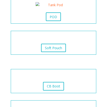
POD
Soft Pouch
CB Boot