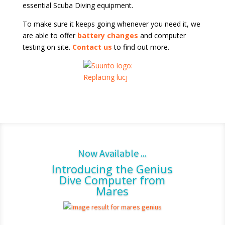
essential Scuba Diving equipment.
To make sure it keeps going whenever you need it, we
are able to offer
battery changes
and computer
testing on site.
Contact us
to find out more.
Now Available ...
Introducing the Genius
Dive Computer from
Mares