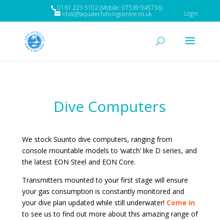
0161 223 5102 (Mobile: 07539 945736)
Login
nhdc@aquatechdivingcentre.co.uk
Dive Computers
We stock Suunto dive computers, ranging from
console mountable models to ‘watch’ like D series, and
the latest EON Steel and EON Core.
Transmitters mounted to your first stage will ensure
your gas consumption is constantly monitored and
your dive plan updated while still underwater!
Come in
to see us to find out more about this amazing range of