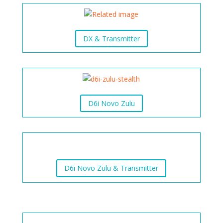
DX & Transmitter
D6i Novo Zulu
D6i Novo Zulu & Transmitter