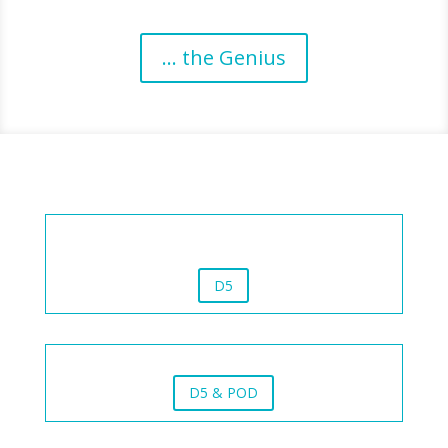
... the Genius
D5
D5 & POD