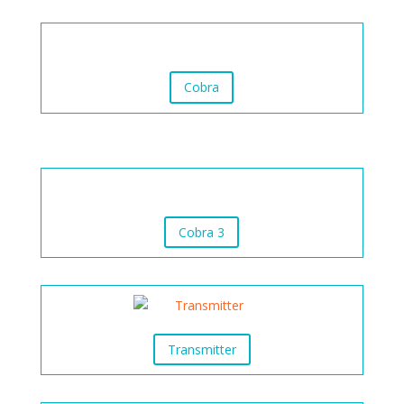
Cobra
Cobra 3
Transmitter