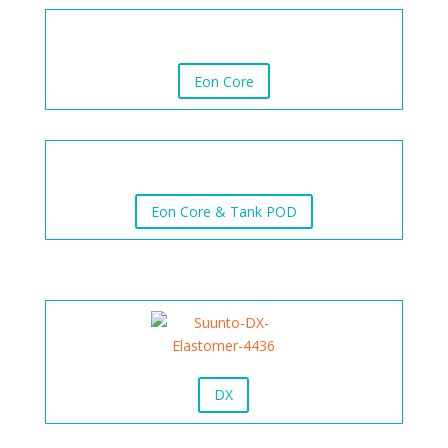
Eon Core
Eon Core & Tank POD
DX