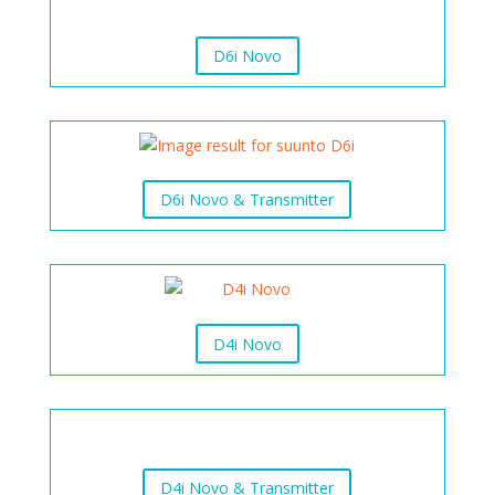
D6i Novo
D6i Novo & Transmitter
D4i Novo
D4i Novo & Transmitter