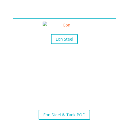
Eon Steel
Eon Steel & Tank POD