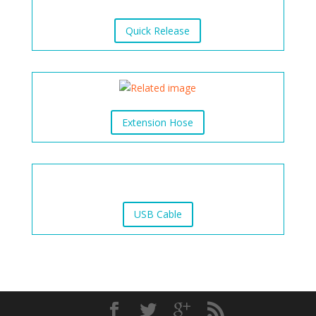
Quick Release
Extension Hose
USB Cable