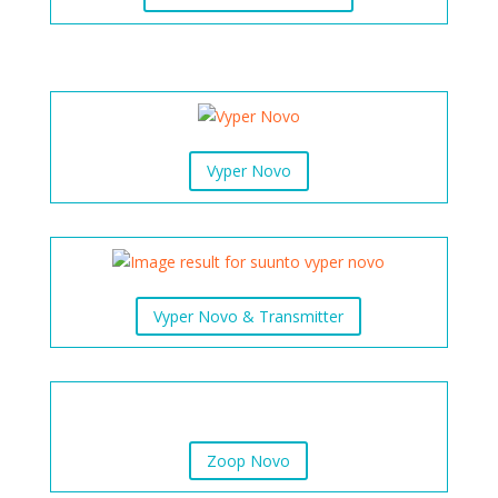
Vyper Novo
Vyper Novo & Transmitter
Zoop Novo