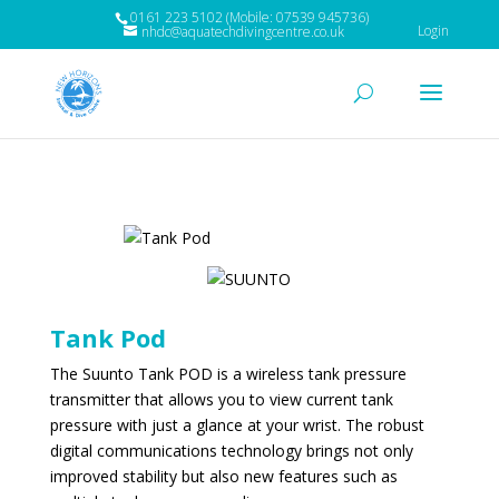
0161 223 5102 (Mobile: 07539 945736)
Login
nhdc@aquatechdivingcentre.co.uk
Tank Pod
The Suunto Tank POD is a wireless tank pressure
transmitter that allows you to view current tank
pressure with just a glance at your wrist. The robust
digital communications technology brings not only
improved stability but also new features such as