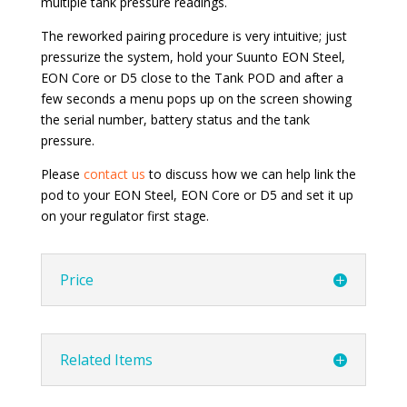
multiple tank pressure readings.
The reworked pairing procedure is very intuitive; just
pressurize the system, hold your Suunto EON Steel,
EON Core or D5 close to the Tank POD and after a
few seconds a menu pops up on the screen showing
the serial number, battery status and the tank
pressure.
Please
contact us
to discuss how we can help link the
pod to your EON Steel, EON Core or D5 and set it up
on your regulator first stage.
Price
Related Items