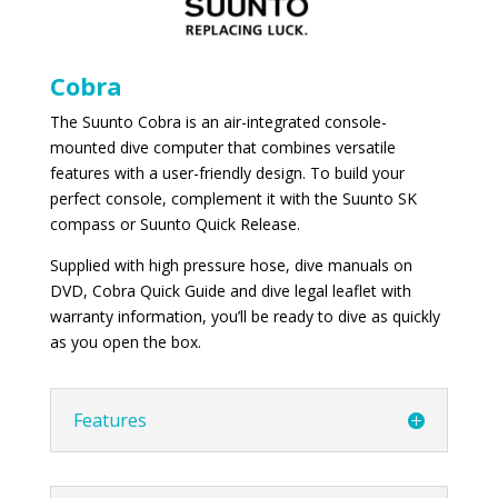
Cobra
The Suunto Cobra is an air-integrated console-
mounted dive computer that combines versatile
features with a user-friendly design. To build your
perfect console, complement it with the Suunto SK
compass or Suunto Quick Release.
Supplied with high pressure hose, dive manuals on
DVD, Cobra Quick Guide and dive legal leaflet with
warranty information, you’ll be ready to dive as quickly
as you open the box.
Features