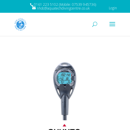
0161 223 5102 (Mobile: 07539 945736)
Login
nhdc@aquatechdivingcentre.co.uk