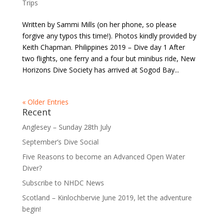
Trips
Written by Sammi Mills (on her phone, so please
forgive any typos this time!). Photos kindly provided by
Keith Chapman. Philippines 2019 – Dive day 1 After
two flights, one ferry and a four but minibus ride, New
Horizons Dive Society has arrived at Sogod Bay...
« Older Entries
Recent
Anglesey – Sunday 28th July
September’s Dive Social
Five Reasons to become an Advanced Open Water
Diver?
Subscribe to NHDC News
Scotland – Kinlochbervie June 2019, let the adventure
begin!