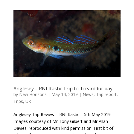
Anglesey – RNLItastic Trip to Trearddur bay
by
New Horizons
|
May 14, 2019
|
News
,
Trip report
,
Trips
,
UK
Anglesey Trip Review – RNLItastic – 5th May 2019
Images courtesy of Mr Tony Gilbert and Mr Allan
Davies; reproduced with kind permission. First bit of