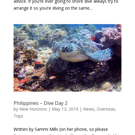
advice. If you’re ever going to shore dive always try to
arrange it so you’re diving on the same...
Philippines – Dive Day 2
by
New Horizons
|
May 13, 2019
|
News
,
Overseas
,
Trips
Written by Sammi Mills (on her phone, so please