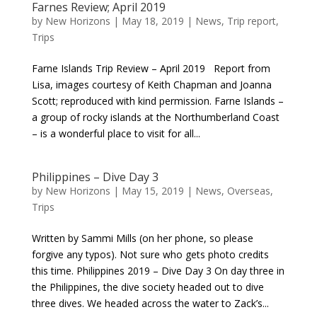
Farnes Review; April 2019
by
New Horizons
|
May 18, 2019
|
News
,
Trip report
,
Trips
Farne Islands Trip Review – April 2019 Report from
Lisa, images courtesy of Keith Chapman and Joanna
Scott; reproduced with kind permission. Farne Islands –
a group of rocky islands at the Northumberland Coast
– is a wonderful place to visit for all...
Philippines – Dive Day 3
by
New Horizons
|
May 15, 2019
|
News
,
Overseas
,
Trips
Written by Sammi Mills (on her phone, so please
forgive any typos). Not sure who gets photo credits
this time. Philippines 2019 – Dive Day 3 On day three in
the Philippines, the dive society headed out to dive
three dives. We headed across the water to Zack’s...