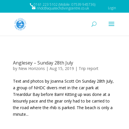
0161 223 5102 (Mobile: 07539 945736)
Login
nhdc@aquatechdivingcentre.co.uk
Anglesey – Sunday 28th July
by
New Horizons
|
Aug 15, 2019
|
Trip report
Text and photos by Joanna Scott On Sunday 28th July,
a group of NHDC divers met in the car park at
Trearddur Bay before 8am! Kitting up was done at a
leisurely pace and the gear only had to be carried to
the road where the rhib is parked. The beach is only a
minute...