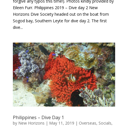
forgive any typos this time!). Photos kindly provided by
Eileen Furr. Philippines 2019 – Dive day 2 New
Horizons Dive Society headed out on the boat from
Sogod bay, Southern Leyte for dive day 2. The first
dive...
Philippines – Dive Day 1
by
New Horizons
|
May 11, 2019
|
Overseas
,
Socials
,