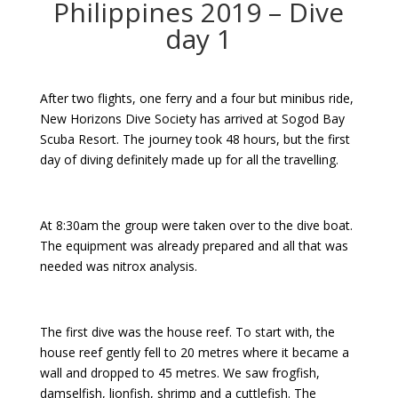
Philippines 2019 – Dive
day 1
After two flights, one ferry and a four but minibus ride,
New Horizons Dive Society has arrived at Sogod Bay
Scuba Resort. The journey took 48 hours, but the first
day of diving definitely made up for all the travelling.
At 8:30am the group were taken over to the dive boat.
The equipment was already prepared and all that was
needed was nitrox analysis.
The first dive was the house reef. To start with, the
house reef gently fell to 20 metres where it became a
wall and dropped to 45 metres. We saw frogfish,
damselfish, lionfish, shrimp and a cuttlefish. The