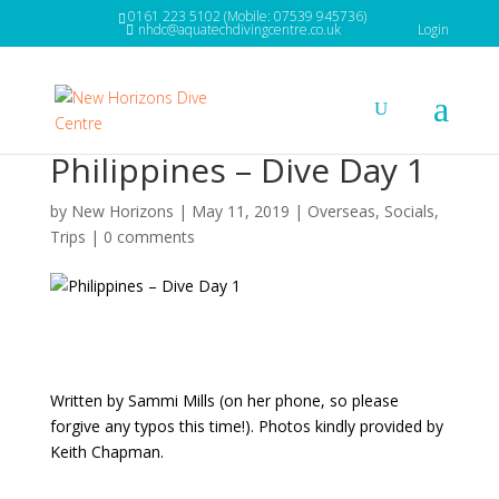
0161 223 5102 (Mobile: 07539 945736)
nhdc@aquatechdivingcentre.co.uk
Login
Philippines – Dive Day 1
by
New Horizons
|
May 11, 2019
|
Overseas
,
Socials
,
Trips
|
0 comments
Written by Sammi Mills (on her phone, so please
forgive any typos this time!). Photos kindly provided by
Keith Chapman.