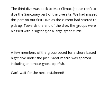
The third dive was back to Max Climax (house reef) to
dive the Sanctuary part of the dive site. We had missed
this part on our first Dive as the current had started to
pick up. Towards the end of the dive, the groups were
blessed with a sighting of a large green turtle!
A few members of the group opted for a shore based
night dive under the pier. Great macro was spotted
including an ornate ghost pipefish.
Can’t wait for the next instalment!