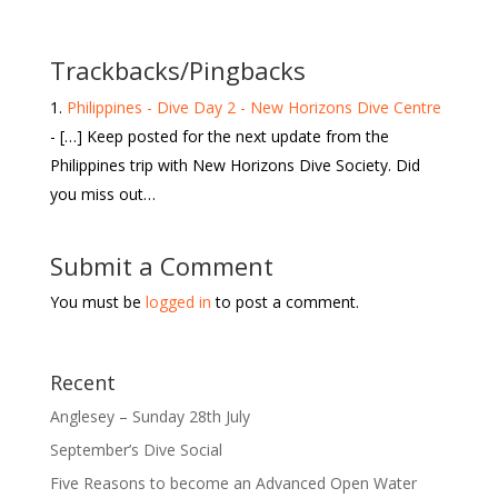
Trackbacks/Pingbacks
Philippines - Dive Day 2 - New Horizons Dive Centre
- […] Keep posted for the next update from the
Philippines trip with New Horizons Dive Society. Did
you miss out…
Submit a Comment
You must be
logged in
to post a comment.
Recent
Anglesey – Sunday 28th July
September’s Dive Social
Five Reasons to become an Advanced Open Water