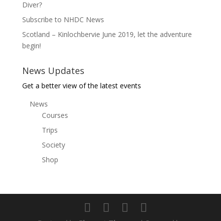
Diver?
Subscribe to NHDC News
Scotland – Kinlochbervie June 2019, let the adventure
begin!
News Updates
Get a better view of the latest events
News
Courses
Trips
Society
Shop