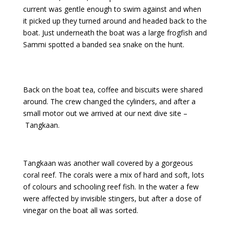
current was gentle enough to swim against and when
it picked up they turned around and headed back to the
boat. Just underneath the boat was a large frogfish and
Sammi spotted a banded sea snake on the hunt.
Back on the boat tea, coffee and biscuits were shared
around. The crew changed the cylinders, and after a
small motor out we arrived at our next dive site –
Tangkaan.
Tangkaan was another wall covered by a gorgeous
coral reef. The corals were a mix of hard and soft, lots
of colours and schooling reef fish. In the water a few
were affected by invisible stingers, but after a dose of
vinegar on the boat all was sorted.