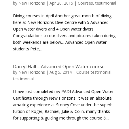
by
New Horizons
|
Apr 20, 2015
|
Courses
,
testimonial
Diving courses in April Another great month of diving
here at New Horizons Dive Centre with 5 Advanced
Open water divers and 4 Open water divers.
Congratulations to our divers and pictures taken during
both weekends are below… Advanced Open water
students Pete,...
Darryl Hall – Advanced Open Water course
by
New Horizons
|
Aug 5, 2014
|
Course testimonial
,
testimonial
I have just completed my PADI Advanced Open Water
Certificate through New Horizons, it was an absolute
amazing experience at Stoney Cove under the superb
tuition of Roger, Rachael, Julie & Colin, many thanks
for supporting & guiding me through the course &...