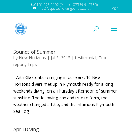
0161 223 5102 (Mobile: 07539 945736)
Login
nhdc@aquatechdivingcentre.co.uk
Sounds of Summer
by
New Horizons
|
Jul 9, 2015
|
testimonial
,
Trip
report
,
Trips
With Glastonbury ringing in our ears, 10 New
Horizons divers met up in Plymouth ready for a long
weekends diving, on a Thursday afternoon of summer
sunshine. The following day and true to form, the
weather changed a little, and the infamous Plymouth
Sea Fog...
April Diving