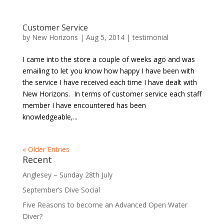
Customer Service
by
New Horizons
|
Aug 5, 2014
|
testimonial
I came into the store a couple of weeks ago and was
emailing to let you know how happy I have been with
the service I have received each time I have dealt with
New Horizons. In terms of customer service each staff
member I have encountered has been
knowledgeable,...
« Older Entries
Recent
Anglesey – Sunday 28th July
September’s Dive Social
Five Reasons to become an Advanced Open Water
Diver?