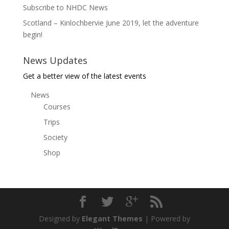
Subscribe to NHDC News
Scotland – Kinlochbervie June 2019, let the adventure
begin!
News Updates
Get a better view of the latest events
News
Courses
Trips
Society
Shop
Designed by
Elegant Themes
| Powered by