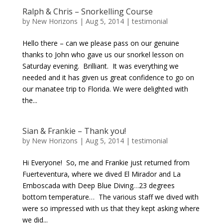
Ralph & Chris – Snorkelling Course
by
New Horizons
|
Aug 5, 2014
|
testimonial
Hello there – can we please pass on our genuine
thanks to John who gave us our snorkel lesson on
Saturday evening. Brilliant. It was everything we
needed and it has given us great confidence to go on
our manatee trip to Florida. We were delighted with
the...
Sian & Frankie – Thank you!
by
New Horizons
|
Aug 5, 2014
|
testimonial
Hi Everyone! So, me and Frankie just returned from
Fuerteventura, where we dived El Mirador and La
Emboscada with Deep Blue Diving…23 degrees
bottom temperature… The various staff we dived with
were so impressed with us that they kept asking where
we did...