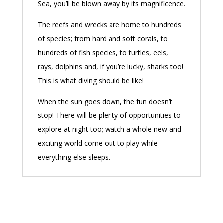
Sea, you’ll be blown away by its magnificence.
The reefs and wrecks are home to hundreds
of species; from hard and soft corals, to
hundreds of fish species, to turtles, eels,
rays, dolphins and, if you’re lucky, sharks too!
This is what diving should be like!
When the sun goes down, the fun doesn’t
stop! There will be plenty of opportunities to
explore at night too; watch a whole new and
exciting world come out to play while
everything else sleeps.