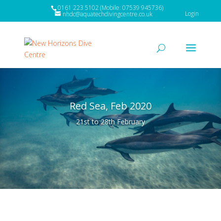
0161 223 5102 (Mobile: 07539 945736)
Login
nhdc@aquatechdivingcentre.co.uk
Red Sea, Feb 2020
21st to 28th February