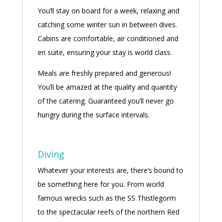
You’ll stay on board for a week, relaxing and
catching some winter sun in between dives.
Cabins are comfortable, air conditioned and
en suite, ensuring your stay is world class.
Meals are freshly prepared and generous!
You’ll be amazed at the quality and quantity
of the catering. Guaranteed you’ll never go
hungry during the surface intervals.
Diving
Whatever your interests are, there’s bound to
be something here for you. From world
famous wrecks such as the SS Thistlegorm
to the spectacular reefs of the northern Red