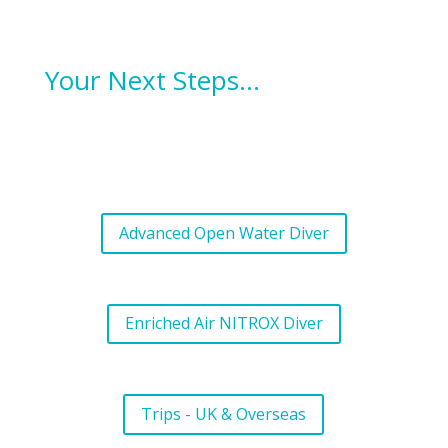
Your Next Steps…
Advanced Open Water Diver
Enriched Air NITROX Diver
Trips - UK & Overseas