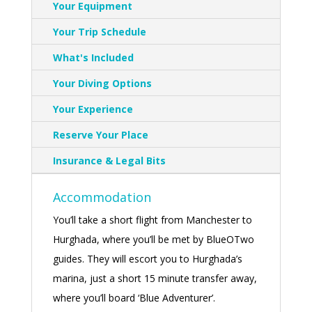
Your Equipment
Your Trip Schedule
What's Included
Your Diving Options
Your Experience
Reserve Your Place
Insurance & Legal Bits
Accommodation
You’ll take a short flight from Manchester to
Hurghada, where you’ll be met by BlueOTwo
guides. They will escort you to Hurghada’s
marina, just a short 15 minute transfer away,
where you’ll board ‘Blue Adventurer’.