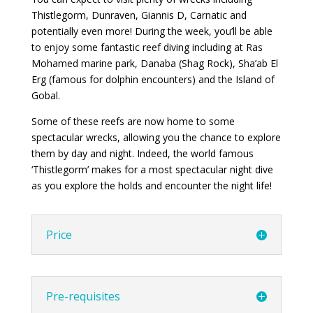
Thistlegorm, Dunraven, Giannis D, Carnatic and
potentially even more! During the week, you’ll be able
to enjoy some fantastic reef diving including at Ras
Mohamed marine park, Danaba (Shag Rock), Sha’ab El
Erg (famous for dolphin encounters) and the Island of
Gobal.
Some of these reefs are now home to some
spectacular wrecks, allowing you the chance to explore
them by day and night. Indeed, the world famous
‘Thistlegorm’ makes for a most spectacular night dive
as you explore the holds and encounter the night life!
Price
Pre-requisites