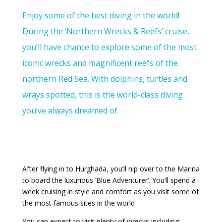
Enjoy some of the best diving in the world!
During the ‘Northern Wrecks & Reefs’ cruise,
you’ll have chance to explore some of the most
iconic wrecks and magnificent reefs of the
northern Red Sea. With dolphins, turtles and
wrays spotted, this is the world-class diving
you’ve always dreamed of.
After flying in to Hurghada, you’ll nip over to the Marina
to board the luxurious ‘Blue Adventurer’. You’ll spend a
week cruising in style and comfort as you visit some of
the most famous sites in the world
You can expect to visit plenty of wrecks including