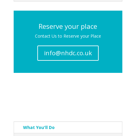
Reserve your place
Contact Us to Reserve your Place
info@nhdc.co.uk
What You'll Do