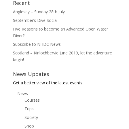
Recent
Anglesey – Sunday 28th July
September’s Dive Social
Five Reasons to become an Advanced Open Water
Diver?
Subscribe to NHDC News
Scotland – Kinlochbervie June 2019, let the adventure
begin!
News Updates
Get a better view of the latest events
News
Courses
Trips
Society
Shop