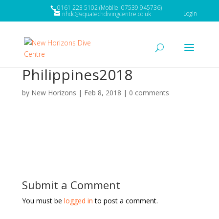
0161 223 5102 (Mobile: 07539 945736)
Login
nhdc@aquatechdivingcentre.co.uk
Philippines2018
by
New Horizons
|
Feb 8, 2018
|
0 comments
Submit a Comment
You must be
logged in
to post a comment.