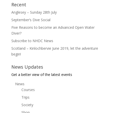
Recent
Anglesey – Sunday 28th July
September’s Dive Social
Five Reasons to become an Advanced Open Water
Diver?
Subscribe to NHDC News
Scotland – Kinlochbervie June 2019, let the adventure
begin!
News Updates
Get a better view of the latest events
News
Courses
Trips
Society
Shop