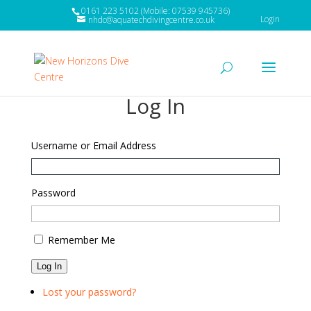
0161 223 5102 (Mobile: 07539 945736)
Login
nhdc@aquatechdivingcentre.co.uk
Log In
Username or Email Address
Password
Remember Me
Log In
Lost your password?