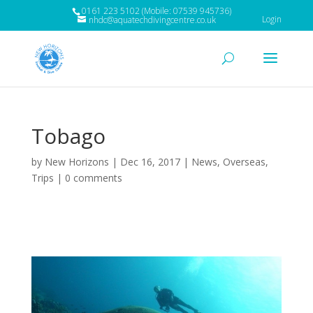
0161 223 5102 (Mobile: 07539 945736)
Login
nhdc@aquatechdivingcentre.co.uk
Tobago
by
New Horizons
|
Dec 16, 2017
|
News
,
Overseas
,
Trips
|
0 comments