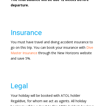
departure.
Insurance
You must have travel and diving accident insurance to
go on this trip. You can book your insurance with
Dive
Master Insurance
through the New Horizons website
and save 5%.
Legal
Your holiday will be booked with ATOL holder
Regaldive, for whom we act as agents. All holiday