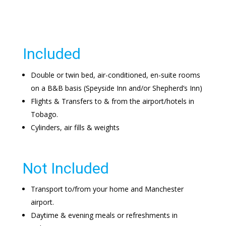
Included
Double or twin bed, air-conditioned, en-suite rooms
on a B&B basis (Speyside Inn and/or Shepherd’s Inn)
Flights & Transfers to & from the airport/hotels in
Tobago.
Cylinders, air fills & weights
Not Included
Transport to/from your home and Manchester
airport.
Daytime & evening meals or refreshments in