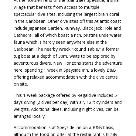
At the northern end of the Island lies Speyside, a small
village that benefits from access to multiple
spectacular dive sites, including the largest brain coral
in the Caribbean. Other dive sites off this Atlantic coast
include Japanese Garden, Runway, Black Jack Hole and
Cathedral; all of which boast a rich, pristine underwater
fauna which is hardly seen anywhere else in the
Caribbean. The nearby wreck “Round Table,” a former
tug boat at a depth of 30m, waits to be explored by
adventurous divers. New Horizons starts the adventure
here, spending 1 week in Speyside Inn, a lovely B&B
offering relaxed accommodation with the dive centre
on site.
This 1-week package offered by Regaldive includes 5
days diving (2 dives per day) with air, 12 lt cylinders and
weights. Additional dives, including night dives, can be
arranged locally.
Accommodation is at Speyside inn on a B&B basis,
although the food on offer at the restaurant is highly