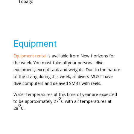
Tobago
Equipment
Equipment rental
is available from New Horizons for
the week. You must take all your personal dive
equipment, except tank and weights. Due to the nature
of the diving during this week, all divers MUST have
dive computers and delayed SMBs with reels.
Water temperatures at this time of year are expected
o
to be approximately 27
C with air temperatures at
o
28
C.