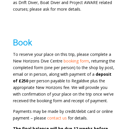
as Drift Diver, Boat Diver and Project AWARE related
courses; please ask for more details.
Book
To reserve your place on this trip, please complete a
New Horizons Dive Centre
booking form
, returning the
completed form (one per person) to the shop by post,
email or in person, along with payment of a
deposit
of £250
per person payable to Regaldive plus the
appropriate New Horizons fee. We will provide you
with confirmation of your place on the trip once we’ve
received the booking form and receipt of payment.
Payments may be made by credit/debit card or online
payment – please
contact us
for details.
The final balance will be due 12 weeks before