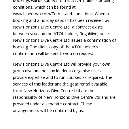
bookings will be subject to this ATOL holder’s booking
conditions, which can be found at
www.blueotwo.com/Terms-and-conditions. When a
booking and a holiday deposit has been received by
New Horizons Dive Centre Ltd, a contract exists
between you and the ATOL holder, Regaldive, once
New Horizons Dive Centre Ltd issues a confirmation of
booking. The client copy of the ATOL holder’s
confirmation will be sent to you on request.
New Horizons Dive Centre Ltd will provide your own
group dive and holiday leader to organise dives,
provide expertise and to run courses as required. The
services of this leader and the gear rental available
from New Horizons Dive Centre Ltd are the
responsibility of New Horizons Dive Centre Ltd and are
provided under a separate contract. These
arrangements will be confirmed by us.