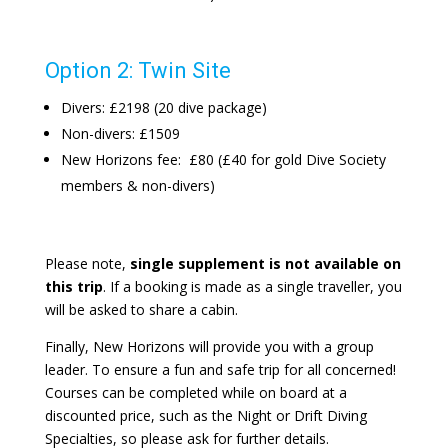
Option 2: Twin Site
Divers: £2198 (20 dive package)
Non-divers: £1509
New Horizons fee: £80 (£40 for gold Dive Society
members & non-divers)
Please note,
single supplement is not available on
this trip
. If a booking is made as a single traveller, you
will be asked to share a cabin.
Finally, New Horizons will provide you with a group
leader. To ensure a fun and safe trip for all concerned!
Courses can be completed while on board at a
discounted price, such as the Night or Drift Diving
Specialties, so please ask for further details.