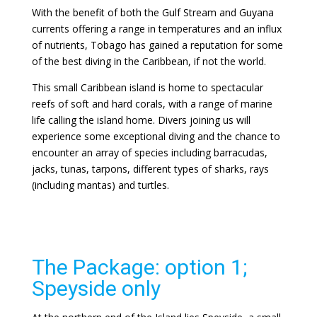
With the benefit of both the Gulf Stream and Guyana
currents offering a range in temperatures and an influx
of nutrients, Tobago has gained a reputation for some
of the best diving in the Caribbean, if not the world.
This small Caribbean island is home to spectacular
reefs of soft and hard corals, with a range of marine
life calling the island home. Divers joining us will
experience some exceptional diving and the chance to
encounter an array of species including barracudas,
jacks, tunas, tarpons, different types of sharks, rays
(including mantas) and turtles.
The Package: option 1;
Speyside only