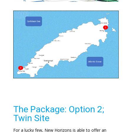
The Package: Option 2;
Twin Site
For a lucky few, New Horizons is able to offer an