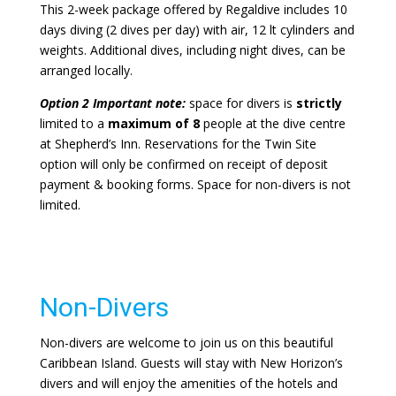
This 2-week package offered by Regaldive includes 10
days diving (2 dives per day) with air, 12 lt cylinders and
weights. Additional dives, including night dives, can be
arranged locally.
Option 2 Important note:
space for divers is
strictly
limited to a
maximum of 8
people at the dive centre
at Shepherd’s Inn. Reservations for the Twin Site
option will only be confirmed on receipt of deposit
payment & booking forms. Space for non-divers is not
limited.
Non-Divers
Non-divers are welcome to join us on this beautiful
Caribbean Island. Guests will stay with New Horizon’s
divers and will enjoy the amenities of the hotels and