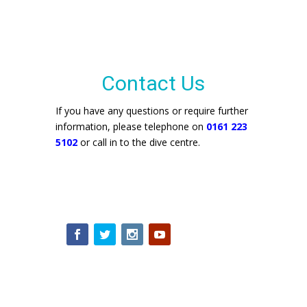
Contact Us
If you have any questions or require further
information, please telephone on
0161 223
5102
or call in to the dive centre.