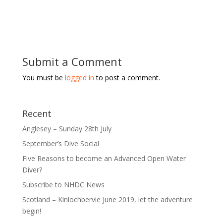
Submit a Comment
You must be
logged in
to post a comment.
Recent
Anglesey – Sunday 28th July
September’s Dive Social
Five Reasons to become an Advanced Open Water
Diver?
Subscribe to NHDC News
Scotland – Kinlochbervie June 2019, let the adventure
begin!