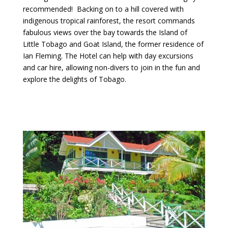
recommended! Backing on to a hill covered with
indigenous tropical rainforest, the resort commands
fabulous views over the bay towards the Island of
Little Tobago and Goat Island, the former residence of
Ian Fleming. The Hotel can help with day excursions
and car hire, allowing non-divers to join in the fun and
explore the delights of Tobago.