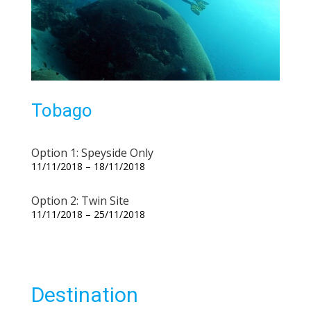
Tobago
Option 1: Speyside Only
11/11/2018 – 18/11/2018
Option 2: Twin Site
11/11/2018 – 25/11/2018
Destination