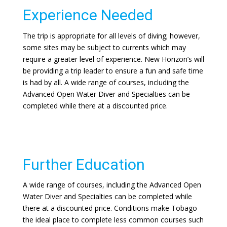
Experience Needed
The trip is appropriate for all levels of diving; however,
some sites may be subject to currents which may
require a greater level of experience. New Horizon’s will
be providing a trip leader to ensure a fun and safe time
is had by all. A wide range of courses, including the
Advanced Open Water Diver and Specialties can be
completed while there at a discounted price.
Further Education
A wide range of courses, including the Advanced Open
Water Diver and Specialties can be completed while
there at a discounted price. Conditions make Tobago
the ideal place to complete less common courses such