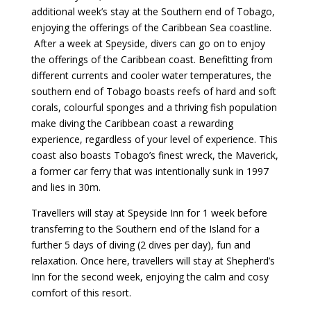
additional week’s stay at the Southern end of Tobago,
enjoying the offerings of the Caribbean Sea coastline.
After a week at Speyside, divers can go on to enjoy
the offerings of the Caribbean coast. Benefitting from
different currents and cooler water temperatures, the
southern end of Tobago boasts reefs of hard and soft
corals, colourful sponges and a thriving fish population
make diving the Caribbean coast a rewarding
experience, regardless of your level of experience. This
coast also boasts Tobago’s finest wreck, the Maverick,
a former car ferry that was intentionally sunk in 1997
and lies in 30m.
Travellers will stay at Speyside Inn for 1 week before
transferring to the Southern end of the Island for a
further 5 days of diving (2 dives per day), fun and
relaxation. Once here, travellers will stay at Shepherd’s
Inn for the second week, enjoying the calm and cosy
comfort of this resort.