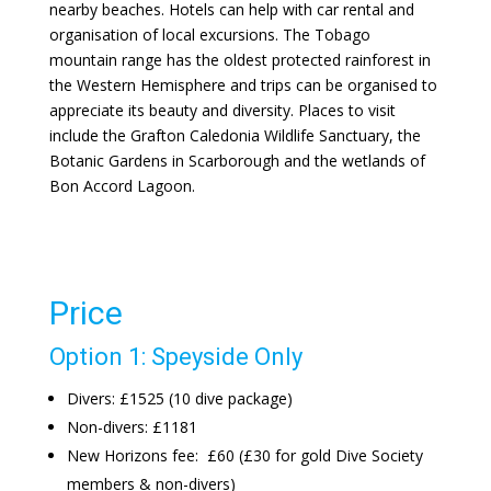
nearby beaches. Hotels can help with car rental and
organisation of local excursions. The Tobago
mountain range has the oldest protected rainforest in
the Western Hemisphere and trips can be organised to
appreciate its beauty and diversity. Places to visit
include the Grafton Caledonia Wildlife Sanctuary, the
Botanic Gardens in Scarborough and the wetlands of
Bon Accord Lagoon.
Price
Option 1: Speyside Only
Divers: £1525 (10 dive package)
Non-divers: £1181
New Horizons fee: £60 (£30 for gold Dive Society
members & non-divers)