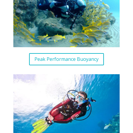
Peak Performance Buoyancy