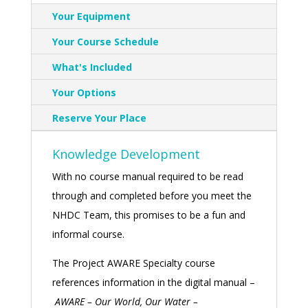
Your Equipment
Your Course Schedule
What's Included
Your Options
Reserve Your Place
Knowledge Development
With no course manual required to be read
through and completed before you meet the
NHDC Team, this promises to be a fun and
informal course.
The Project AWARE Specialty course
references information in the digital manual –
AWARE
– Our World, Our Water –