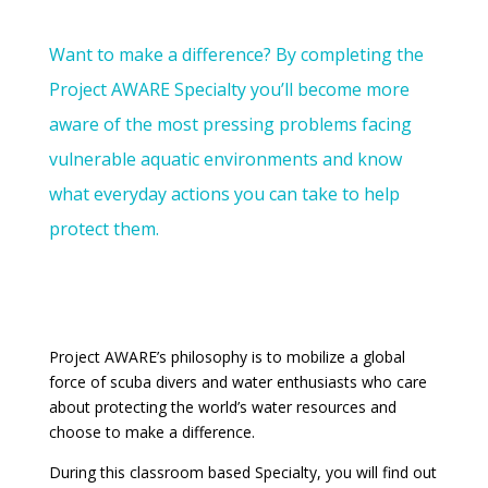
Want to make a difference? By completing the
Project AWARE Specialty you’ll become more
aware of the most pressing problems facing
vulnerable aquatic environments and know
what everyday actions you can take to help
protect them.
Project AWARE’s philosophy is to mobilize a global
force of scuba divers and water enthusiasts who care
about protecting the world’s water resources and
choose to make a difference.
During this classroom based Specialty, you will find out