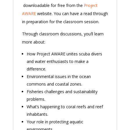
downloadable for free from the
Project
AWARE
website. You can have a read through
in preparation for the classroom session.
Through classroom discussions, you’ll learn
more about:
How Project AWARE unites scuba divers
and water enthusiasts to make a
difference.
Environmental issues in the ocean
commons and coastal zones.
Fisheries challenges and sustainability
problems.
What’s happening to coral reefs and reef
inhabitants.
Your role in protecting aquatic
environments.