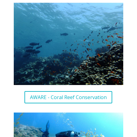
AWARE - Coral Reef Conservation