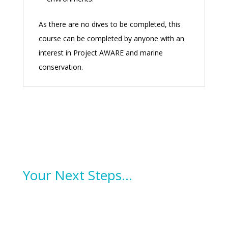
As there are no dives to be completed, this
course can be completed by anyone with an
interest in Project AWARE and marine
conservation.
Your Next Steps…