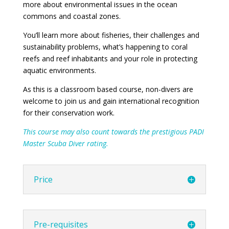
more about environmental issues in the ocean
commons and coastal zones.
You’ll learn more about fisheries, their challenges and
sustainability problems, what’s happening to coral
reefs and reef inhabitants and your role in protecting
aquatic environments.
As this is a classroom based course, non-divers are
welcome to join us and gain international recognition
for their conservation work.
This course may also count towards the prestigious PADI
Master Scuba Diver rating.
Price
Pre-requisites