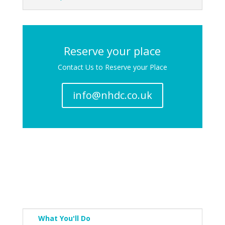
Reserve your place
Contact Us to Reserve your Place
info@nhdc.co.uk
What You'll Do