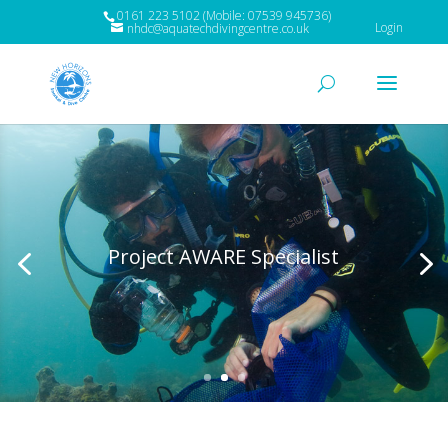
0161 223 5102 (Mobile: 07539 945736)
Login
nhdc@aquatechdivingcentre.co.uk
Project AWARE Specialist