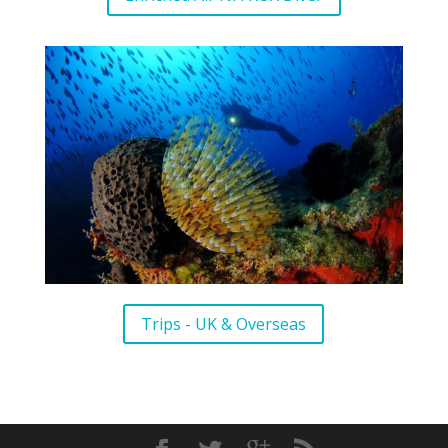
Trips - UK & Overseas