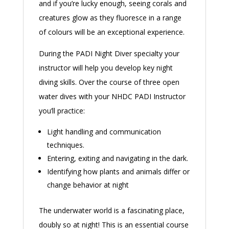
and if you’re lucky enough, seeing corals and
creatures glow as they fluoresce in a range
of colours will be an exceptional experience.
During the PADI Night Diver specialty your
instructor will help you develop key night
diving skills. Over the course of three open
water dives with your NHDC PADI Instructor
you’ll practice:
Light handling and communication
techniques.
Entering, exiting and navigating in the dark.
Identifying how plants and animals differ or
change behavior at night
The underwater world is a fascinating place,
doubly so at night! This is an essential course