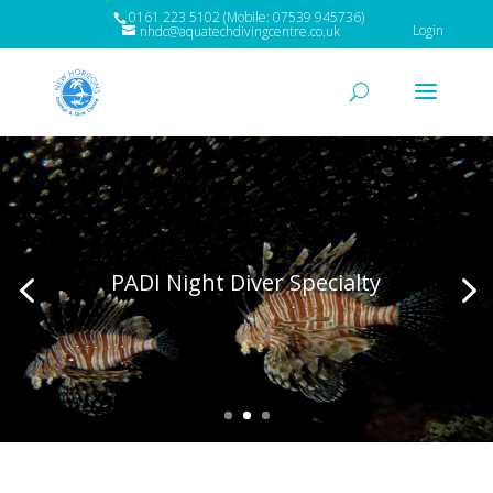
0161 223 5102 (Mobile: 07539 945736)
Login
nhdc@aquatechdivingcentre.co.uk
PADI Night Diver Specialty