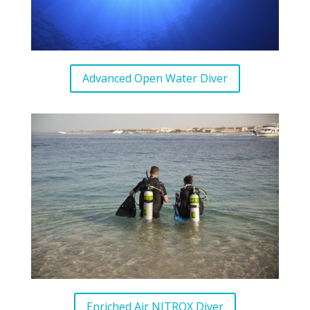
Advanced Open Water Diver
Enriched Air NITROX Diver