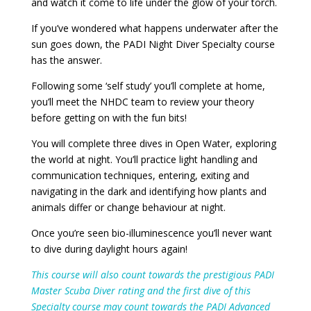
and watch it come to life under the glow of your torch.
If you’ve wondered what happens underwater after the
sun goes down, the PADI Night Diver Specialty course
has the answer.
Following some ‘self study’ you’ll complete at home,
you’ll meet the NHDC team to review your theory
before getting on with the fun bits!
You will complete three dives in Open Water, exploring
the world at night. You’ll practice light handling and
communication techniques, entering, exiting and
navigating in the dark and identifying how plants and
animals differ or change behaviour at night.
Once you’re seen bio-illuminescence you’ll never want
to dive during daylight hours again!
This course will also count towards the prestigious PADI
Master Scuba Diver rating and the first dive of this
Specialty course may count towards the PADI Advanced