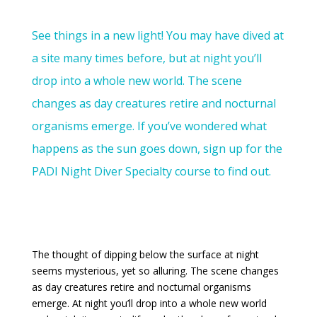
See things in a new light! You may have dived at
a site many times before, but at night you’ll
drop into a whole new world. The scene
changes as day creatures retire and nocturnal
organisms emerge. If you’ve wondered what
happens as the sun goes down, sign up for the
PADI Night Diver Specialty course to find out.
The thought of dipping below the surface at night
seems mysterious, yet so alluring. The scene changes
as day creatures retire and nocturnal organisms
emerge. At night you’ll drop into a whole new world