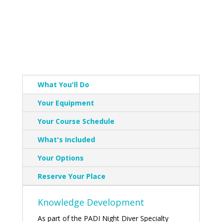
What You'll Do
Your Equipment
Your Course Schedule
What's Included
Your Options
Reserve Your Place
Knowledge Development
As part of the PADI Night Diver Specialty