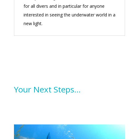
for all divers and in particular for anyone
interested in seeing the underwater world in a
new light.
Your Next Steps…