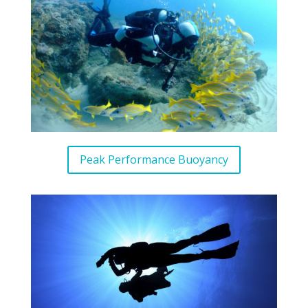
Peak Performance Buoyancy