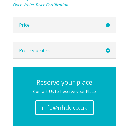
Open Water Diver Certification.
Price
Pre-requisites
Reserve your place
Contact Us to Reserve your Place
info@nhdc.co.uk