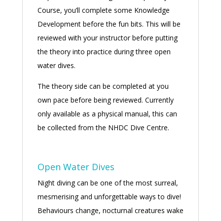
Course, you’ll complete some Knowledge
Development before the fun bits. This will be
reviewed with your instructor before putting
the theory into practice during three open
water dives.
The theory side can be completed at you
own pace before being reviewed. Currently
only available as a physical manual, this can
be collected from the NHDC Dive Centre.
Open Water Dives
Night diving can be one of the most surreal,
mesmerising and unforgettable ways to dive!
Behaviours change, nocturnal creatures wake