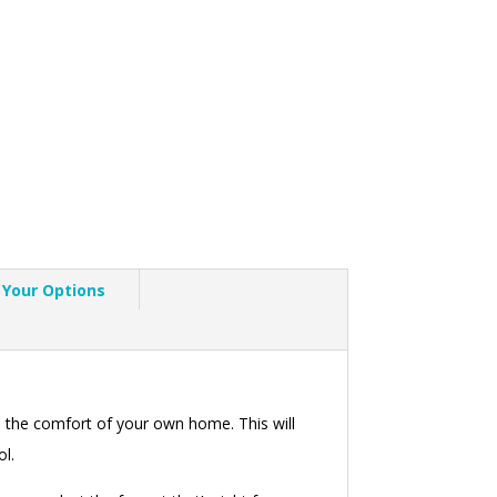
Your Options
 the comfort of your own home. This will
ol.