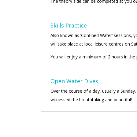
The theory side can be completed at you ow
Skills Practice
Also known as ‘Confined Water’ sessions, you’
will take place at local leisure centres on 
You will enjoy a minimum of 2 hours in the p
Open Water Dives
Over the course of a day, usually a Sunday,
witnessed the breathtaking and beautiful!