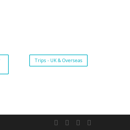
r
Trips - UK & Overseas