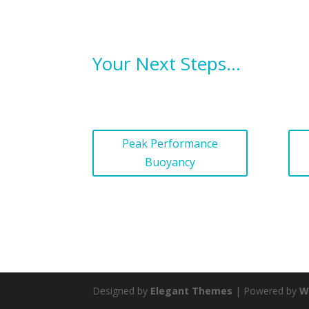
Your Next Steps…
Peak Performance
Buoyancy
Designed by
Elegant Themes
| Powered by
W