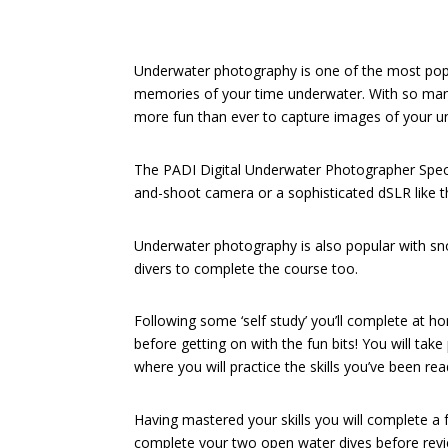
Underwater photography is one of the most popu
memories of your time underwater. With so man
more fun than ever to capture images of your u
The PADI Digital Underwater Photographer Specia
and-shoot camera or a sophisticated dSLR like t
Underwater photography is also popular with snor
divers to complete the course too.
Following some ‘self study’ you’ll complete at 
before getting on with the fun bits! You will tak
where you will practice the skills you’ve been re
Having mastered your skills you will complete a 
complete your two open water dives before rev