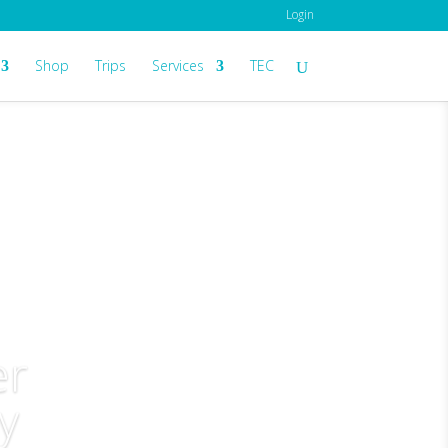
Login
Shop
Trips
Services
TEC
er
y