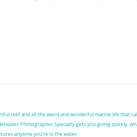
iful reef and all the weird and wonderful marine life that c
nderwater Photographer Specialty gets you going quickly, wh
ures anytime you’re in the water.