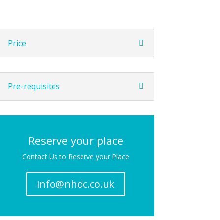
Price
Pre-requisites
Reserve your place
Contact Us to Reserve your Place
info@nhdc.co.uk