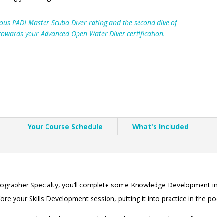
gious PADI Master Scuba Diver rating and the second dive of
 towards your Advanced Open Water Diver certification.
Your Course Schedule
What's Included
otographer Specialty, you’ll complete some Knowledge Development in
e your Skills Development session, putting it into practice in the po