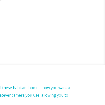
all these habitats home – now you want a
atever camera you use, allowing you to