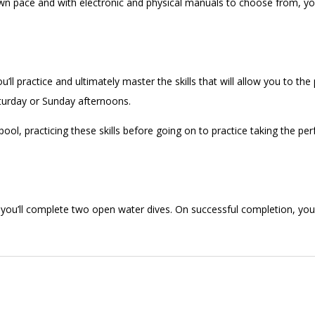
n pace and with electronic and physical manuals to choose from, you 
ll practice and ultimately master the skills that will allow you to the
Saturday or Sunday afternoons.
ool, practicing these skills before going on to practice taking the pe
 you’ll complete two open water dives. On successful completion, you’l