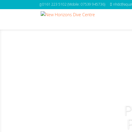
0161 223 5102 (Mobile: 07539 945736)
nhdc@aquat
P