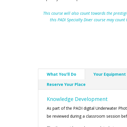
This course will also count towards the presti
this PADI Specialty Diver course may count
What You'll Do
Your Equipment
Reserve Your Place
Knowledge Development
As part of the PADI digital Underwater Ph
be reviewed during a classroom session befor