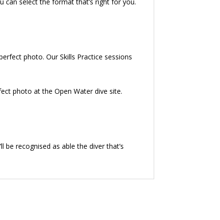
can select the format that’s right for you.
 perfect photo. Our Skills Practice sessions
rfect photo at the Open Water dive site.
l be recognised as able the diver that’s