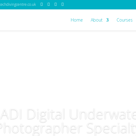
echdivingcentre.co.uk
Home
About
Courses
ADI Digital Underwat
Photographer Specialt