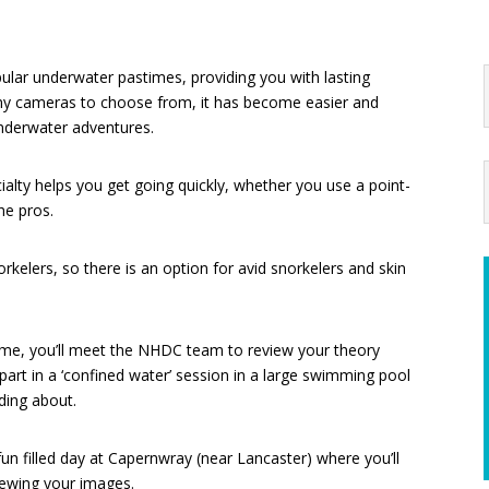
lar underwater pastimes, providing you with lasting
y cameras to choose from, it has become easier and
nderwater adventures.
lty helps you get going quickly, whether you use a point-
he pros.
kelers, so there is an option for avid snorkelers and skin
home, you’ll meet the NHDC team to review your theory
e part in a ‘confined water’ session in a large swimming pool
ading about.
fun filled day at Capernwray (near Lancaster) where you’ll
iewing your images.