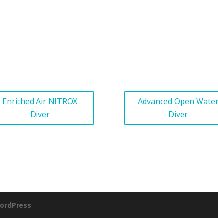
Enriched Air NITROX
Advanced Open Wate
Diver
Diver
ordPress