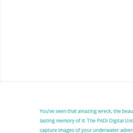
You’ve seen that amazing wreck, the beaut
lasting memory of it. The PADI Digital U
capture images of your underwater advent