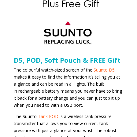
D5, POD, Soft Pouch & FREE Gift
The colourful watch-sized screen of the
Suunto D5
makes it easy to find the information it’s telling you at
a glance and can be read in all lights. The built
in rechargeable battery means you never have to bring
it back for a battery change and you can just top it up
when you need to with a USB port.
The Suunto
Tank POD
is a wireless tank pressure
transmitter that allows you to view current tank
pressure with just a glance at your wrist. The robust