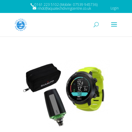
0161 223 5102 (Mobile: 07539 945736)
Login
nhdc@aquatechdivingcentre.co.uk