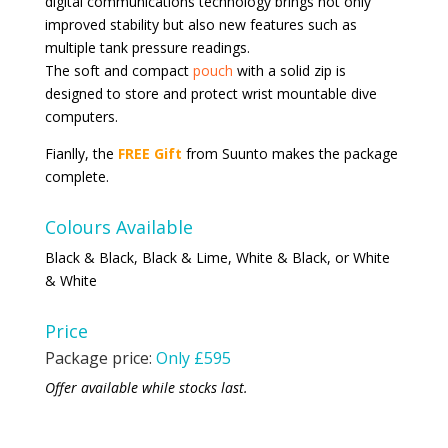
digital communications technology brings not only
improved stability but also new features such as
multiple tank pressure readings.
The soft and compact
pouch
with a solid zip is
designed to store and protect wrist mountable dive
computers.
Fianlly, the
FREE Gift
from Suunto makes the package
complete.
Colours Available
Black & Black, Black & Lime, White & Black, or White
& White
Price
Package price:
Only £595
Offer available while stocks last.