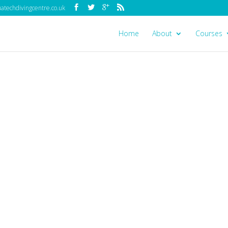
techdivingcentre.co.uk
Home
About
Courses