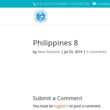
0161 223 5102 (Mobile: 07539 945736)
nhdc@aqua
Philippines 8
by
New Horizons
|
Jul 23, 2019
|
0 comments
Submit a Comment
You must be
logged in
to post a comment.