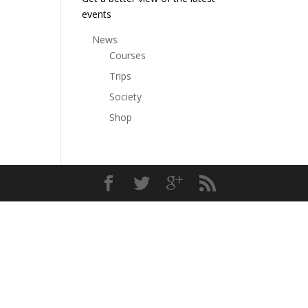
events
News
Courses
Trips
Society
Shop