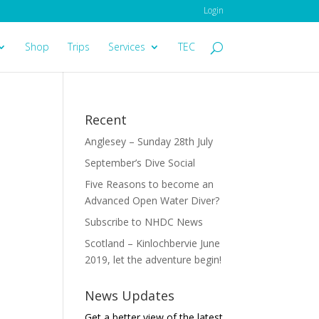
Login
Shop
Trips
Services
TEC
Recent
Anglesey – Sunday 28th July
September’s Dive Social
Five Reasons to become an
Advanced Open Water Diver?
Subscribe to NHDC News
Scotland – Kinlochbervie June
2019, let the adventure begin!
News Updates
Get a better view of the latest