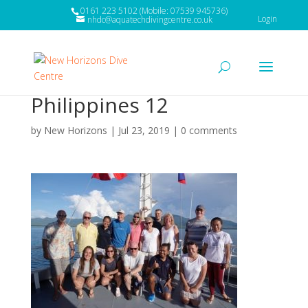
0161 223 5102 (Mobile: 07539 945736)
Login
nhdc@aquatechdivingcentre.co.uk
Philippines 12
by
New Horizons
|
Jul 23, 2019
|
0 comments