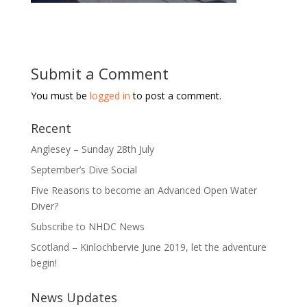
Submit a Comment
You must be
logged in
to post a comment.
Recent
Anglesey – Sunday 28th July
September’s Dive Social
Five Reasons to become an Advanced Open Water
Diver?
Subscribe to NHDC News
Scotland – Kinlochbervie June 2019, let the adventure
begin!
News Updates