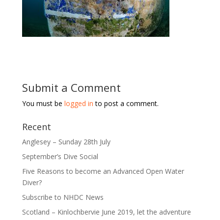
Submit a Comment
You must be
logged in
to post a comment.
Recent
Anglesey – Sunday 28th July
September’s Dive Social
Five Reasons to become an Advanced Open Water
Diver?
Subscribe to NHDC News
Scotland – Kinlochbervie June 2019, let the adventure