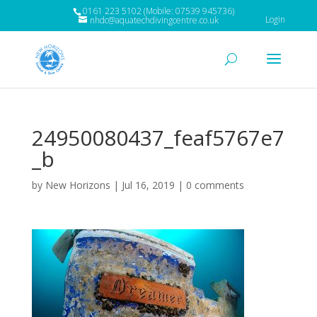
0161 223 5102 (Mobile: 07539 945736)
Login
nhdc@aquatechdivingcentre.co.uk
24950080437_feaf5767e7
_b
by
New Horizons
|
Jul 16, 2019
|
0 comments