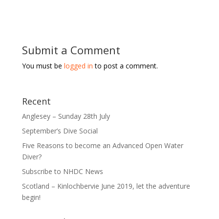
Submit a Comment
You must be
logged in
to post a comment.
Recent
Anglesey – Sunday 28th July
September’s Dive Social
Five Reasons to become an Advanced Open Water
Diver?
Subscribe to NHDC News
Scotland – Kinlochbervie June 2019, let the adventure
begin!