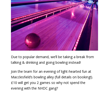
Due to popular demand, we’ll be taking a break from
talking & drinking and going bowling instead!
Join the team for an evening of light-hearted fun at
Macclesfield’s bowling alley (full details on booking!).
£10 will get you 2 games so why not spend the
evening with the NHDC gang?