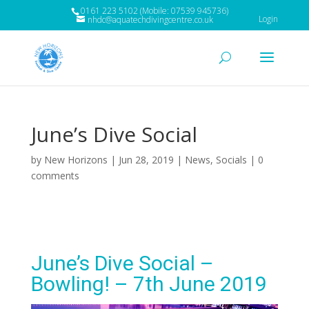
0161 223 5102 (Mobile: 07539 945736)
Login
nhdc@aquatechdivingcentre.co.uk
June’s Dive Social
by
New Horizons
|
Jun 28, 2019
|
News
,
Socials
|
0
comments
June’s Dive Social –
Bowling! – 7th June 2019