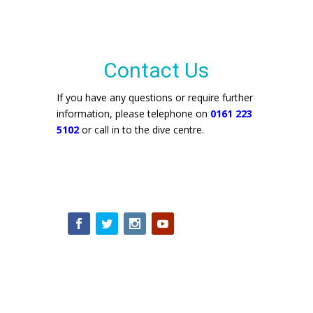
Contact Us
If you have any questions or require further
information, please telephone on
0161 223
5102
or call in to the dive centre.