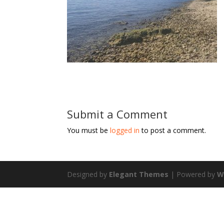
Submit a Comment
You must be
logged in
to post a comment.
Designed by
Elegant Themes
| Powered by
W