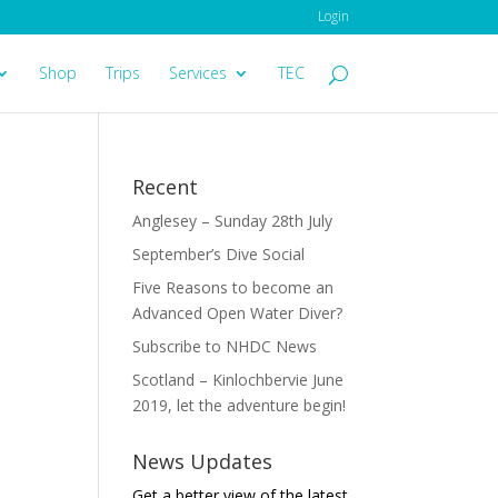
Login
Shop
Trips
Services
TEC
Recent
Anglesey – Sunday 28th July
September’s Dive Social
Five Reasons to become an
Advanced Open Water Diver?
Subscribe to NHDC News
Scotland – Kinlochbervie June
2019, let the adventure begin!
News Updates
Get a better view of the latest