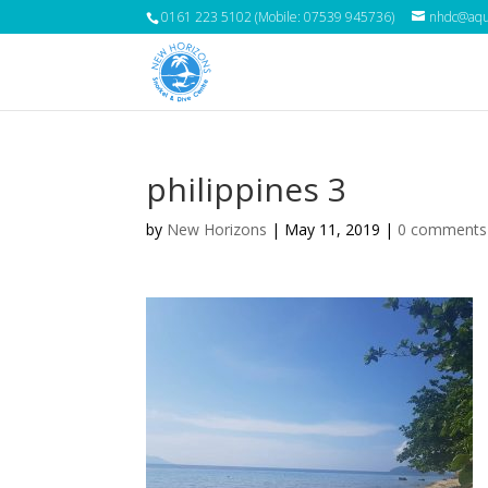
0161 223 5102 (Mobile: 07539 945736)
nhdc@aqua
philippines 3
by
New Horizons
|
May 11, 2019
|
0 comments