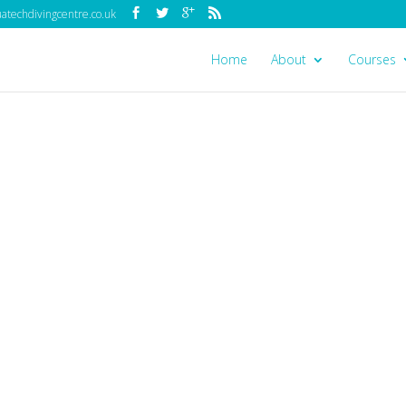
techdivingcentre.co.uk
Home
About
Courses