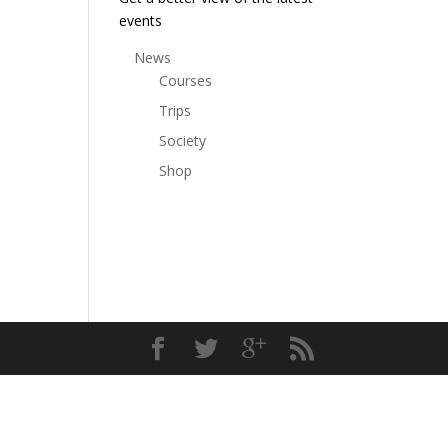
events
News
Courses
Trips
Society
Shop