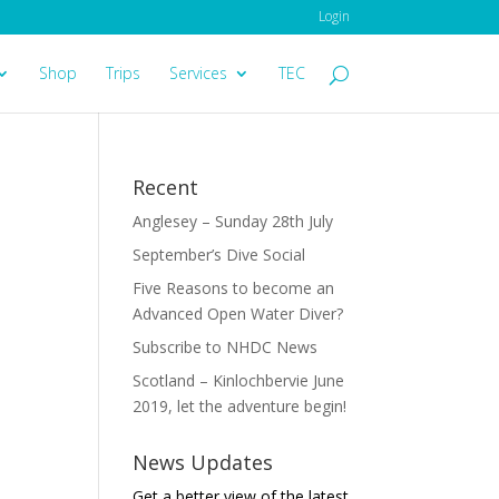
Login
Shop
Trips
Services
TEC
Recent
Anglesey – Sunday 28th July
September’s Dive Social
Five Reasons to become an
Advanced Open Water Diver?
Subscribe to NHDC News
Scotland – Kinlochbervie June
2019, let the adventure begin!
News Updates
Get a better view of the latest