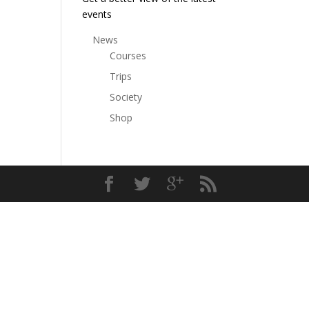
events
News
Courses
Trips
Society
Shop