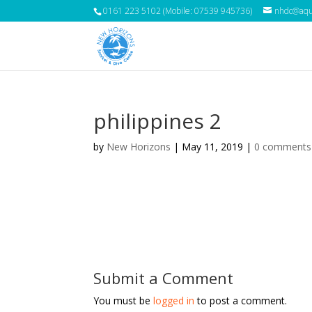
0161 223 5102 (Mobile: 07539 945736)
nhdc@aqua
philippines 2
by
New Horizons
|
May 11, 2019
|
0 comments
Submit a Comment
You must be
logged in
to post a comment.