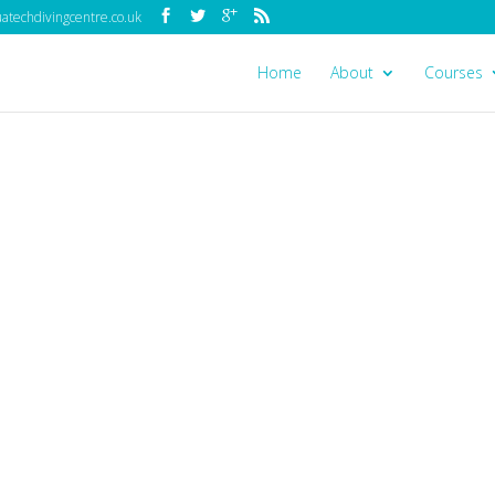
techdivingcentre.co.uk
Home
About
Courses