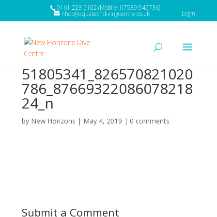
0161 223 5102 (Mobile: 07539 945736)
Login
nhdc@aquatechdivingcentre.co.uk
51805341_826570821020
786_87669322086078218
24_n
by
New Horizons
|
May 4, 2019
|
0 comments
Submit a Comment