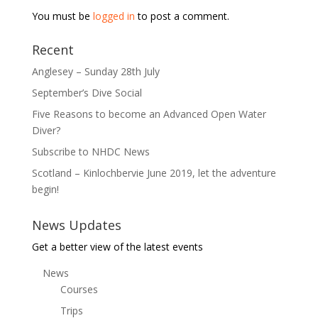
You must be
logged in
to post a comment.
Recent
Anglesey – Sunday 28th July
September’s Dive Social
Five Reasons to become an Advanced Open Water
Diver?
Subscribe to NHDC News
Scotland – Kinlochbervie June 2019, let the adventure
begin!
News Updates
Get a better view of the latest events
News
Courses
Trips