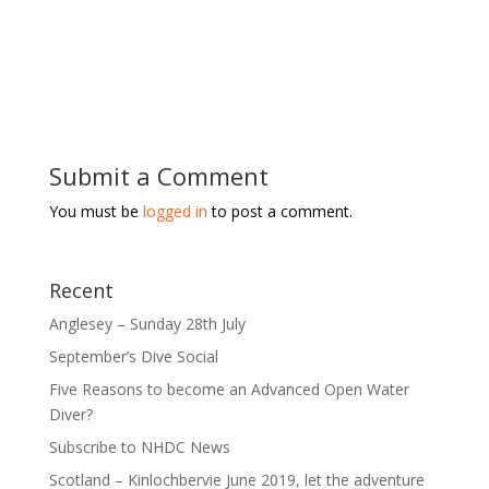
Submit a Comment
You must be
logged in
to post a comment.
Recent
Anglesey – Sunday 28th July
September’s Dive Social
Five Reasons to become an Advanced Open Water
Diver?
Subscribe to NHDC News
Scotland – Kinlochbervie June 2019, let the adventure