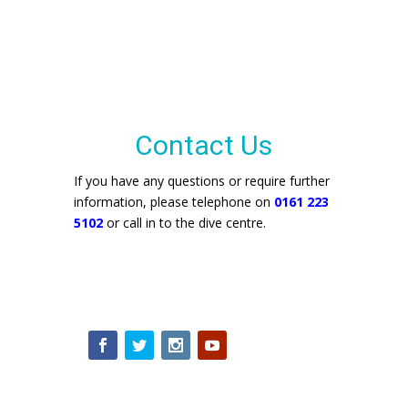
Contact Us
If you have any questions or require further
information, please telephone on
0161 223
5102
or call in to the dive centre.