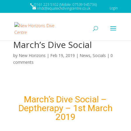
0161 223 5102 (Mobile: 07539 945736)
Login
nhdc@aquatechdivingcentre.co.uk
March’s Dive Social
by
New Horizons
|
Feb 19, 2019
|
News
,
Socials
|
0
comments
March’s Dive Social –
Deptherapy – 1st March
2019