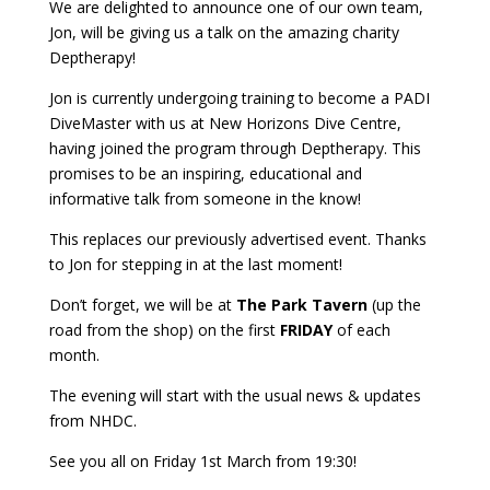
We are delighted to announce one of our own team,
Jon, will be giving us a talk on the amazing charity
Deptherapy!
Jon is currently undergoing training to become a PADI
DiveMaster with us at New Horizons Dive Centre,
having joined the program through Deptherapy. This
promises to be an inspiring, educational and
informative talk from someone in the know!
This replaces our previously advertised event. Thanks
to Jon for stepping in at the last moment!
Don’t forget, we will be at
The Park Tavern
(up the
road from the shop) on the first
FRIDAY
of each
month.
The evening will start with the usual news & updates
from NHDC.
See you all on Friday 1st March from 19:30!