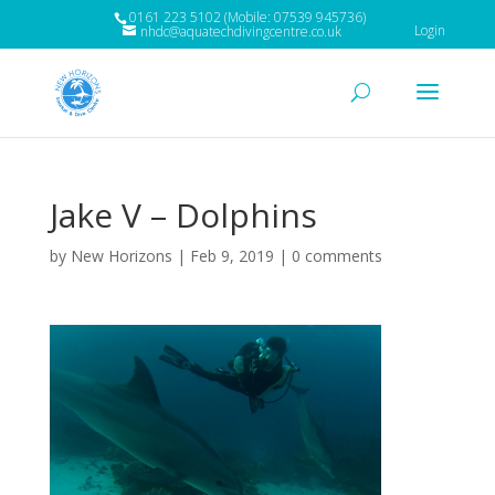
0161 223 5102 (Mobile: 07539 945736)
Login
nhdc@aquatechdivingcentre.co.uk
Jake V – Dolphins
by
New Horizons
|
Feb 9, 2019
|
0 comments