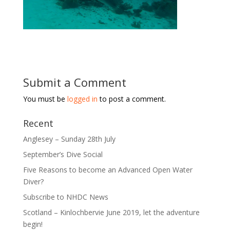
Submit a Comment
You must be
logged in
to post a comment.
Recent
Anglesey – Sunday 28th July
September’s Dive Social
Five Reasons to become an Advanced Open Water
Diver?
Subscribe to NHDC News
Scotland – Kinlochbervie June 2019, let the adventure
begin!