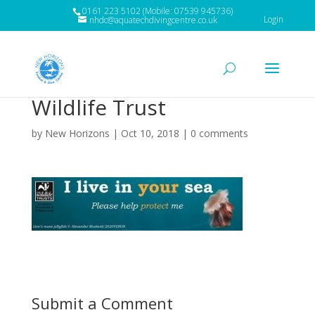
0161 223 5102 (Mobile: 07539 945736)
Login
nhdc@aquatechdivingcentre.co.uk
Wildlife Trust
by
New Horizons
|
Oct 10, 2018
|
0 comments
Submit a Comment