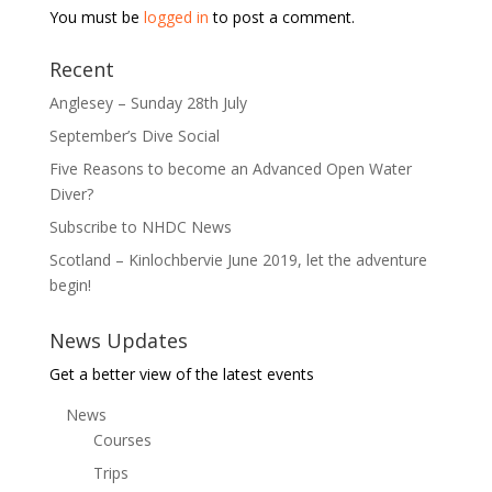
You must be
logged in
to post a comment.
Recent
Anglesey – Sunday 28th July
September’s Dive Social
Five Reasons to become an Advanced Open Water
Diver?
Subscribe to NHDC News
Scotland – Kinlochbervie June 2019, let the adventure
begin!
News Updates
Get a better view of the latest events
News
Courses
Trips