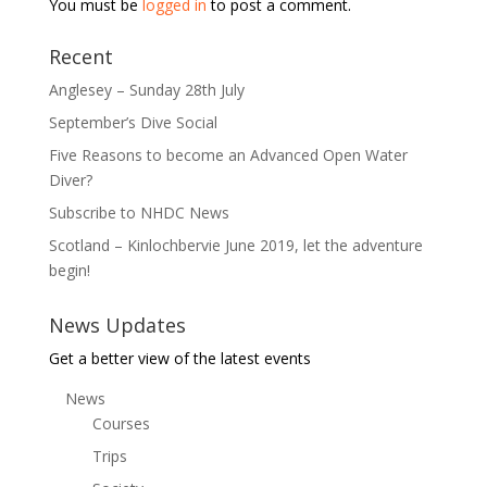
You must be
logged in
to post a comment.
Recent
Anglesey – Sunday 28th July
September’s Dive Social
Five Reasons to become an Advanced Open Water
Diver?
Subscribe to NHDC News
Scotland – Kinlochbervie June 2019, let the adventure
begin!
News Updates
Get a better view of the latest events
News
Courses
Trips