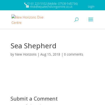
0161 223 5102 (Mobile: 07539 945736)
Login
nhdc@aquatechdivingcentre.co.uk
Sea Shepherd
by
New Horizons
|
Aug 15, 2018
|
0 comments
Submit a Comment