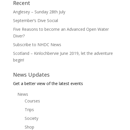
Recent
Anglesey – Sunday 28th July
September’s Dive Social
Five Reasons to become an Advanced Open Water
Diver?
Subscribe to NHDC News
Scotland – Kinlochbervie June 2019, let the adventure
begin!
News Updates
Get a better view of the latest events
News
Courses
Trips
Society
Shop