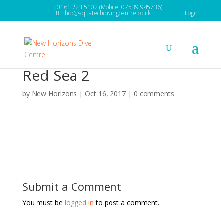
0161 223 5102 (Mobile: 07539 945736)
nhdc@aquatechdivingcentre.co.uk
Login
Red Sea 2
by
New Horizons
|
Oct 16, 2017
|
0 comments
Submit a Comment
You must be
logged in
to post a comment.