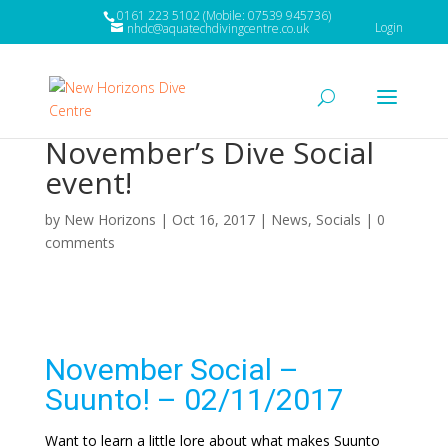
0161 223 5102 (Mobile: 07539 945736)
Login
nhdc@aquatechdivingcentre.co.uk
November’s Dive Social
event!
by
New Horizons
|
Oct 16, 2017
|
News
,
Socials
|
0
comments
November Social –
Suunto! – 02/11/2017
Want to learn a little lore about what makes Suunto