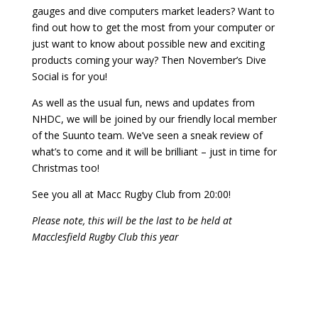
gauges and dive computers market leaders? Want to
find out how to get the most from your computer or
just want to know about possible new and exciting
products coming your way? Then November’s Dive
Social is for you!
As well as the usual fun, news and updates from
NHDC, we will be joined by our friendly local member
of the Suunto team. We’ve seen a sneak review of
what’s to come and it will be brilliant – just in time for
Christmas too!
See you all at Macc Rugby Club from 20:00!
Please note, this will be the last to be held at
Macclesfield Rugby Club this year