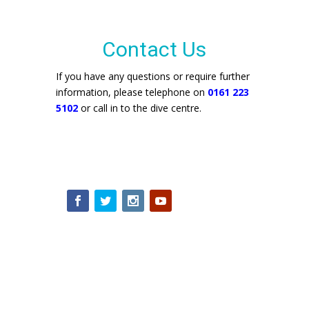
Contact Us
If you have any questions or require further
information, please telephone on
0161 223
5102
or call in to the dive centre.