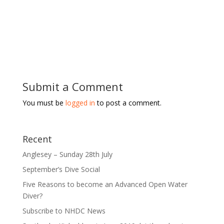
Submit a Comment
You must be
logged in
to post a comment.
Recent
Anglesey – Sunday 28th July
September’s Dive Social
Five Reasons to become an Advanced Open Water
Diver?
Subscribe to NHDC News