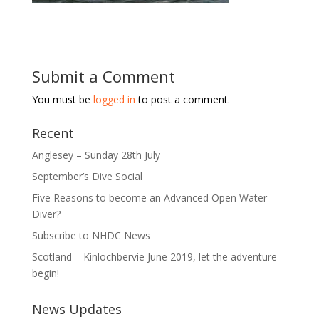
Submit a Comment
You must be
logged in
to post a comment.
Recent
Anglesey – Sunday 28th July
September’s Dive Social
Five Reasons to become an Advanced Open Water
Diver?
Subscribe to NHDC News
Scotland – Kinlochbervie June 2019, let the adventure
begin!
News Updates