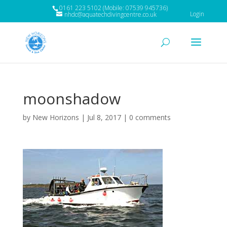
0161 223 5102 (Mobile: 07539 945736)
Login
nhdc@aquatechdivingcentre.co.uk
moonshadow
by
New Horizons
|
Jul 8, 2017
|
0 comments