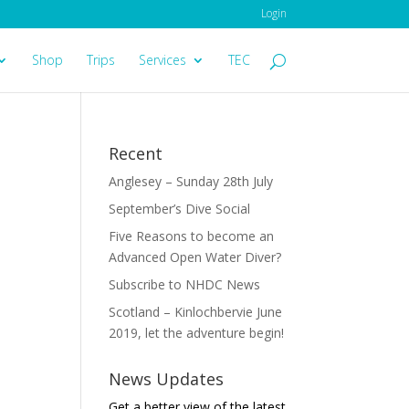
Login
Shop
Trips
Services
TEC
Recent
Anglesey – Sunday 28th July
September’s Dive Social
Five Reasons to become an
Advanced Open Water Diver?
Subscribe to NHDC News
Scotland – Kinlochbervie June
2019, let the adventure begin!
News Updates
Get a better view of the latest