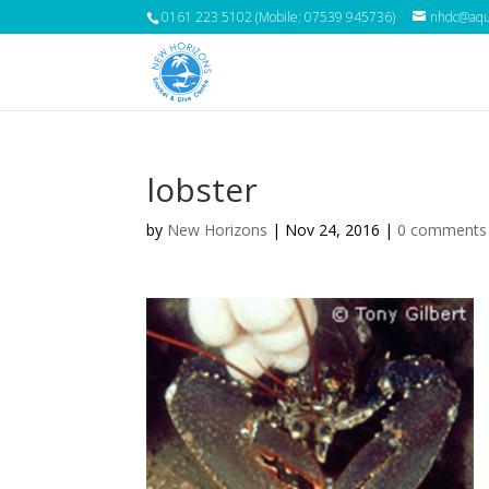
0161 223 5102 (Mobile: 07539 945736)
nhdc@aqua
lobster
by
New Horizons
|
Nov 24, 2016
|
0 comments