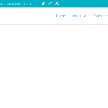
techdivingcentre.co.uk
Home
About
Courses