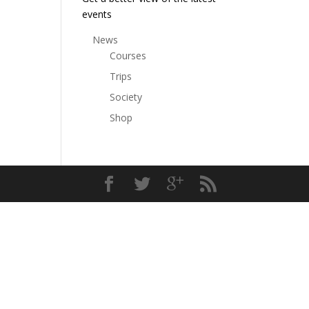
events
News
Courses
Trips
Society
Shop