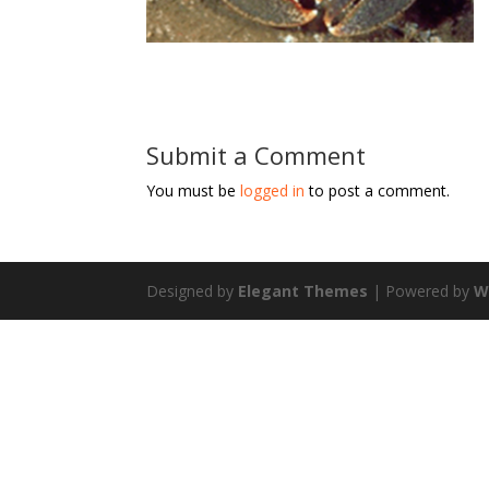
Submit a Comment
You must be
logged in
to post a comment.
Designed by
Elegant Themes
| Powered by
W