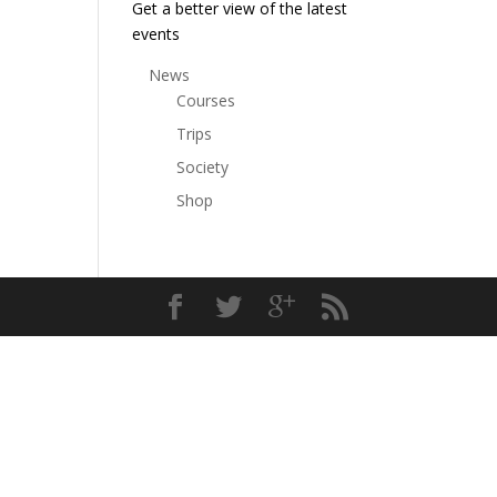
Get a better view of the latest
events
News
Courses
Trips
Society
Shop