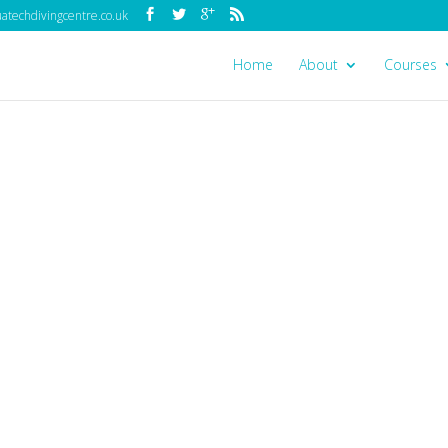
techdivingcentre.co.uk
Home
About
Courses