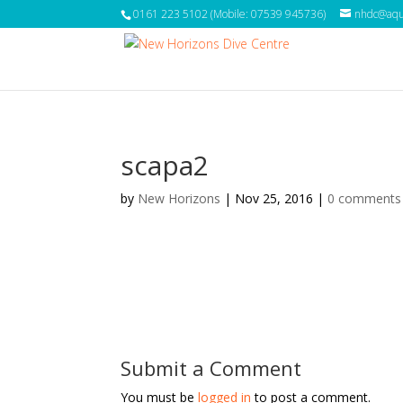
0161 223 5102 (Mobile: 07539 945736)
nhdc@aqua
scapa2
by
New Horizons
|
Nov 25, 2016
|
0 comments
Submit a Comment
You must be
logged in
to post a comment.