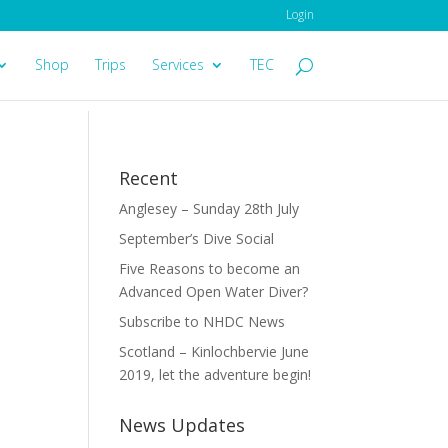
Login
Shop
Trips
Services
TEC
Recent
Anglesey – Sunday 28th July
September’s Dive Social
Five Reasons to become an
Advanced Open Water Diver?
Subscribe to NHDC News
Scotland – Kinlochbervie June
2019, let the adventure begin!
News Updates