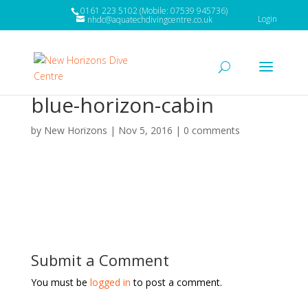
0161 223 5102 (Mobile: 07539 945736)
Login
nhdc@aquatechdivingcentre.co.uk
blue-horizon-cabin
by
New Horizons
|
Nov 5, 2016
|
0 comments
Submit a Comment
You must be
logged in
to post a comment.