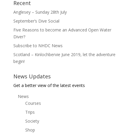
Recent
Anglesey – Sunday 28th July
September’s Dive Social
Five Reasons to become an Advanced Open Water
Diver?
Subscribe to NHDC News
Scotland – Kinlochbervie June 2019, let the adventure
begin!
News Updates
Get a better view of the latest events
News
Courses
Trips
Society
Shop