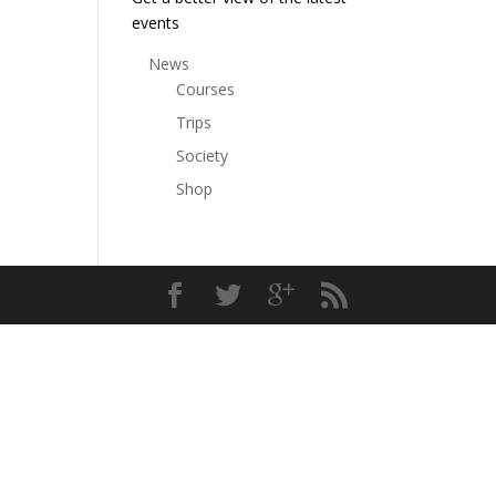
events
News
Courses
Trips
Society
Shop