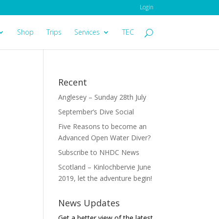
Login
Shop
Trips
Services
TEC
Recent
Anglesey – Sunday 28th July
September’s Dive Social
Five Reasons to become an
Advanced Open Water Diver?
Subscribe to NHDC News
Scotland – Kinlochbervie June
2019, let the adventure begin!
News Updates
Get a better view of the latest