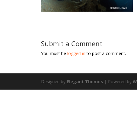
Submit a Comment
You must be
logged in
to post a comment.
Designed by
Elegant Themes
| Powered by
W