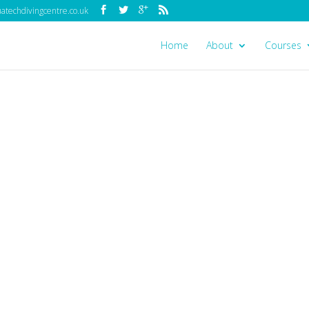
techdivingcentre.co.uk
Home
About
Courses