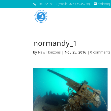
0161 223 5102 (Mobile: 07539 945736)
nhdc@aqua
normandy_1
by
New Horizons
|
Nov 25, 2016
|
0 comments