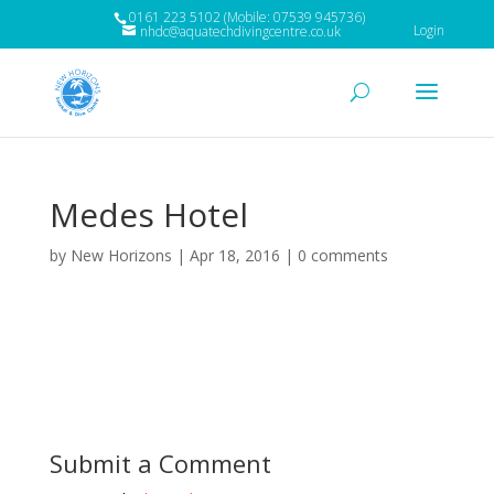
0161 223 5102 (Mobile: 07539 945736)
Login
nhdc@aquatechdivingcentre.co.uk
Medes Hotel
by
New Horizons
|
Apr 18, 2016
|
0 comments
Submit a Comment