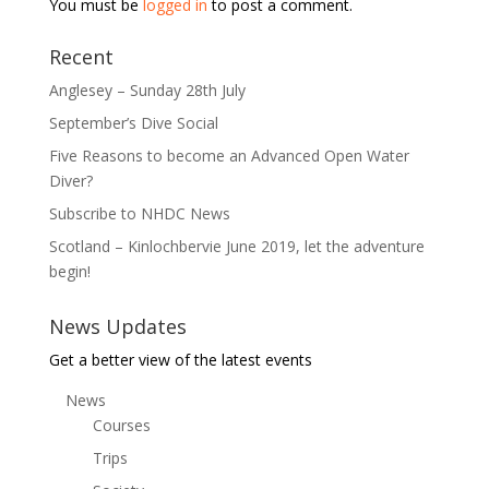
You must be
logged in
to post a comment.
Recent
Anglesey – Sunday 28th July
September’s Dive Social
Five Reasons to become an Advanced Open Water
Diver?
Subscribe to NHDC News
Scotland – Kinlochbervie June 2019, let the adventure
begin!
News Updates
Get a better view of the latest events
News
Courses
Trips