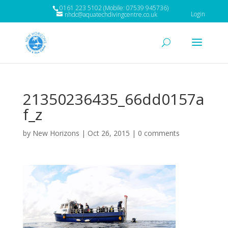
0161 223 5102 (Mobile: 07539 945736)
Login
nhdc@aquatechdivingcentre.co.uk
21350236435_66dd0157a
f_z
by
New Horizons
|
Oct 26, 2015
|
0 comments