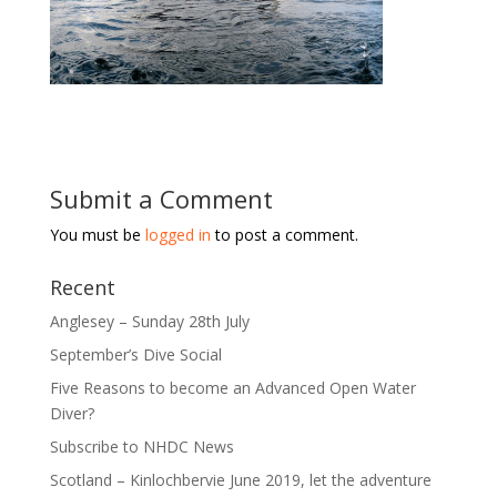
Submit a Comment
You must be
logged in
to post a comment.
Recent
Anglesey – Sunday 28th July
September’s Dive Social
Five Reasons to become an Advanced Open Water
Diver?
Subscribe to NHDC News
Scotland – Kinlochbervie June 2019, let the adventure