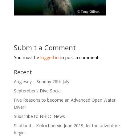
Submit a Comment
You must be
logged in
to post a comment.
Recent
Anglesey – Sunday 28th July
September’s Dive Social
Five Reasons to become an Advanced Open Water
Diver?
Subscribe to NHDC News
Scotland – Kinlochbervie June 2019, let the adventure
begin!