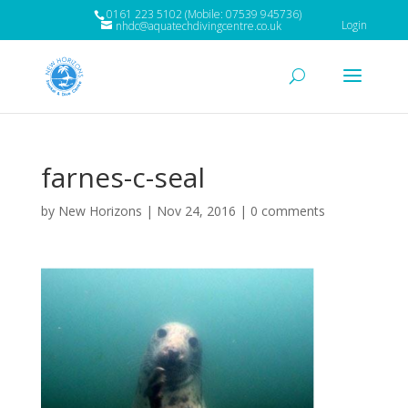
0161 223 5102 (Mobile: 07539 945736)
Login
nhdc@aquatechdivingcentre.co.uk
farnes-c-seal
by
New Horizons
|
Nov 24, 2016
|
0 comments