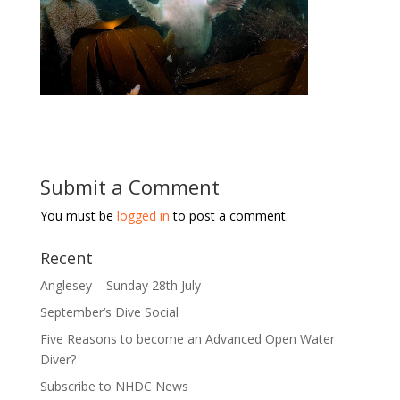
Submit a Comment
You must be
logged in
to post a comment.
Recent
Anglesey – Sunday 28th July
September’s Dive Social
Five Reasons to become an Advanced Open Water
Diver?
Subscribe to NHDC News