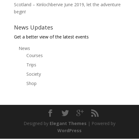
Scotland – Kinlochbervie June 2019, let the adventure
begin!
News Updates
Get a better view of the latest events
News
Courses
Trips
Society
Shop
Designed by
Elegant Themes
| Powered by
WordPress