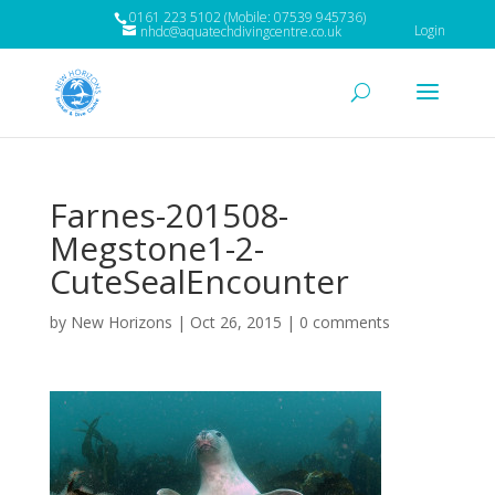
0161 223 5102 (Mobile: 07539 945736)
Login
nhdc@aquatechdivingcentre.co.uk
Farnes-201508-
Megstone1-2-
CuteSealEncounter
by
New Horizons
|
Oct 26, 2015
|
0 comments