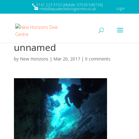
0161 223 5102 (Mobile: 07539 945736)
Login
nhdc@aquatechdivingcentre.co.uk
unnamed
by
New Horizons
|
Mar 20, 2017
|
0 comments