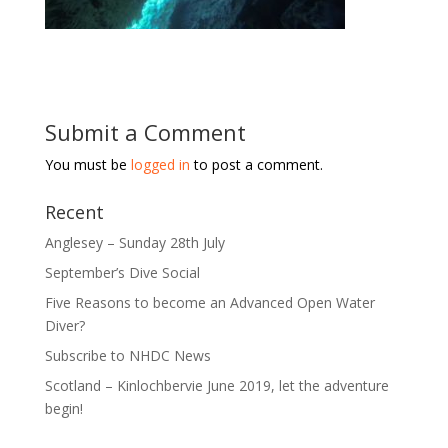
Submit a Comment
You must be
logged in
to post a comment.
Recent
Anglesey – Sunday 28th July
September’s Dive Social
Five Reasons to become an Advanced Open Water
Diver?
Subscribe to NHDC News
Scotland – Kinlochbervie June 2019, let the adventure
begin!