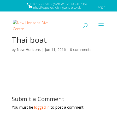
0161 223 5102 (Mobile: 07539 945736)
Login
nhdc@aquatechdivingcentre.co.uk
Thai boat
by
New Horizons
|
Jun 11, 2016
|
0 comments
Submit a Comment
You must be
logged in
to post a comment.