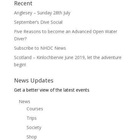
Recent
Anglesey – Sunday 28th July
September’s Dive Social
Five Reasons to become an Advanced Open Water
Diver?
Subscribe to NHDC News
Scotland – Kinlochbervie June 2019, let the adventure
begin!
News Updates
Get a better view of the latest events
News
Courses
Trips
Society
Shop