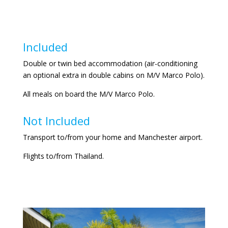
Included
Double or twin bed accommodation (air-conditioning
an optional extra in double cabins on M/V Marco Polo).
All meals on board the M/V Marco Polo.
Not Included
Transport to/from your home and Manchester airport.
Flights to/from Thailand.