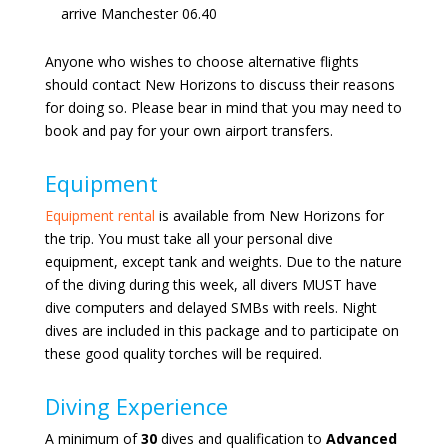
arrive Manchester 06.40
Anyone who wishes to choose alternative flights
should contact New Horizons to discuss their reasons
for doing so. Please bear in mind that you may need to
book and pay for your own airport transfers.
Equipment
Equipment rental
is available from New Horizons for
the trip. You must take all your personal dive
equipment, except tank and weights. Due to the nature
of the diving during this week, all divers MUST have
dive computers and delayed SMBs with reels. Night
dives are included in this package and to participate on
these good quality torches will be required.
Diving Experience
A minimum of
30
dives and qualification to
Advanced