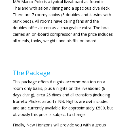
M/V Marco Polo is a typical liveaboard as found in
Thailand with salon / dining and a spacious dive deck.
There are 7 roomy cabins (3 doubles and 4 twins with
bunk beds). All rooms have ceiling fans and the
doubles offer air con as a chargeable extra. The boat
carries an on-board compressor and the price includes
all meals, tanks, weights and air-fills on board.
The Package
This package offers 6 nights accommodation on a
room only basis, plus 6 nights on the liveaboard (6
days diving), circa 26 dives and all transfers (including
from/to Phuket airport) NB. Flights are
not
included
and are currently available for approximately £500, but
obviously this price is subject to change.
Finally, New Horizons will provide you with a group