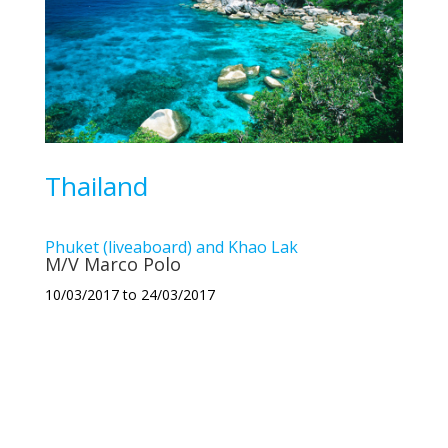
Thailand
Phuket (liveaboard) and Khao Lak
M/V Marco Polo
10/03/2017 to 24/03/2017