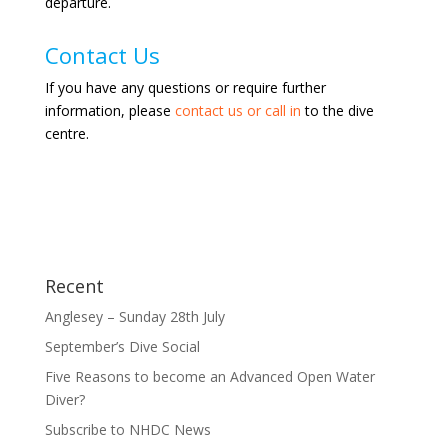
departure.
Contact Us
If you have any questions or require further
information, please
contact us or call in
to the dive
centre.
Recent
Anglesey – Sunday 28th July
September’s Dive Social
Five Reasons to become an Advanced Open Water
Diver?
Subscribe to NHDC News