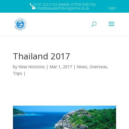
0161 223 5102 (Mobile: 07539 945736)
Login
nhdc@aquatechdivingcentre.co.uk
Thailand 2017
by
New Horizons
|
Mar 1, 2017
|
News
,
Overseas
,
Trips
|