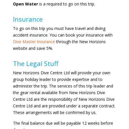
Open Water
is a required to go on this trip.
Insurance
To go on this trip you must have travel and diving
accident insurance. You can book your insurance with
Dive Master Insurance
through the New Horizons
website and save 5%.
The Legal Stuff
New Horizons Dive Centre Ltd will provide your own
group holiday leader to provide expertise and to
administer the trip. The services of this trip leader and
the gear rental available from New Horizons Dive
Centre Ltd are the responsibility of New Horizons Dive
Centre Ltd and are provided under a separate contract.
These arrangements will be confirmed by us.
The final balance due will be payable 12 weeks before