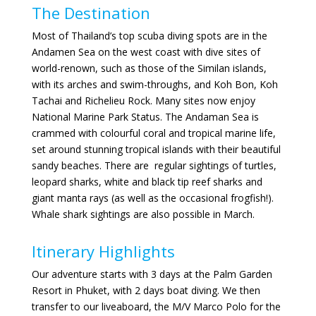
The Destination
Most of Thailand’s top scuba diving spots are in the
Andamen Sea on the west coast with dive sites of
world-renown, such as those of the Similan islands,
with its arches and swim-throughs, and Koh Bon, Koh
Tachai and Richelieu Rock. Many sites now enjoy
National Marine Park Status. The Andaman Sea is
crammed with colourful coral and tropical marine life,
set around stunning tropical islands with their beautiful
sandy beaches. There are regular sightings of turtles,
leopard sharks, white and black tip reef sharks and
giant manta rays (as well as the occasional frogfish!).
Whale shark sightings are also possible in March.
Itinerary Highlights
Our adventure starts with 3 days at the Palm Garden
Resort in Phuket, with 2 days boat diving. We then
transfer to our liveaboard, the M/V Marco Polo for the