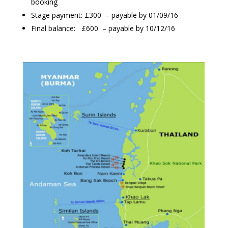
booking
Stage payment: £300 – payable by 01/09/16
Final balance: £600 – payable by 10/12/16