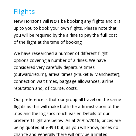
Flights
New Horizons will
NOT
be booking any flights and it is
up to you to book your own flights. Please note that
you will be required by the airline to pay the
full
cost
of the flight at the time of booking.
We have researched a number of different flight
options covering a number of airlines. We have
considered very carefully departure times
(outward/return), arrival times (Phuket & Manchester),
connection wait times, baggage allowances, airline
reputation and, of course, costs.
Our preference is that our group all travel on the same
flights as this will make both the administration of the
trips and the logistics much easier. Details of our
preferred flight are below. As at 26/05/2016, prices are
being quoted at £494 but, as you will know, prices do
change and generally there will only be a limited