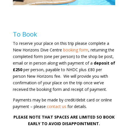
To Book
To reserve your place on this trip please complete a
New Horizons Dive Centre
booking form
, returning the
completed form (one per person) to the shop be post,
email or in person along with payment of a
deposit of
£250
per person, payable to NHDC plus £80 per
person New Horizons fee. We will provide you with
confirmation of your place on the trip once we’ve
received the booking form and receipt of payment.
Payments may be made by credit/debit card or online
payment – please
contact us
for details.
PLEASE NOTE THAT SPACES ARE LIMITED SO BOOK
EARLY TO AVOID DISAPPOINTMENT.