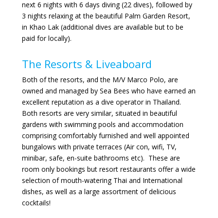
next 6 nights with 6 days diving (22 dives), followed by
3 nights relaxing at the beautiful Palm Garden Resort,
in Khao Lak (additional dives are available but to be
paid for locally).
The Resorts & Liveaboard
Both of the resorts, and the M/V Marco Polo, are
owned and managed by Sea Bees who have earned an
excellent reputation as a dive operator in Thailand.
Both resorts are very similar, situated in beautiful
gardens with swimming pools and accommodation
comprising comfortably furnished and well appointed
bungalows with private terraces (Air con, wifi, TV,
minibar, safe, en-suite bathrooms etc). These are
room only bookings but resort restaurants offer a wide
selection of mouth-watering Thai and International
dishes, as well as a large assortment of delicious
cocktails!