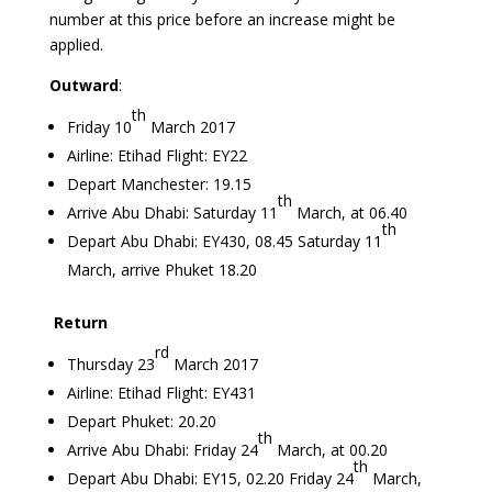
number at this price before an increase might be
applied.
Outward
:
th
Friday 10
March 2017
Airline: Etihad Flight: EY22
Depart Manchester: 19.15
th
Arrive Abu Dhabi: Saturday 11
March, at 06.40
th
Depart Abu Dhabi: EY430, 08.45 Saturday 11
March, arrive Phuket 18.20
Return
rd
Thursday 23
March 2017
Airline: Etihad Flight: EY431
Depart Phuket: 20.20
th
Arrive Abu Dhabi: Friday 24
March, at 00.20
th
Depart Abu Dhabi: EY15, 02.20 Friday 24
March,