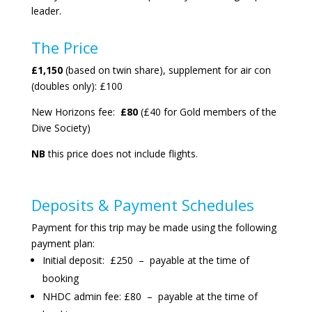
leader.
The Price
£1,150
(based on twin share), supplement for air con
(doubles only): £100
New Horizons fee:
£80
(£40 for Gold members of the
Dive Society)
NB
this price does not include flights.
Deposits & Payment Schedules
Payment for this trip may be made using the following
payment plan:
Initial deposit: £250 – payable at the time of
booking
NHDC admin fee: £80 – payable at the time of