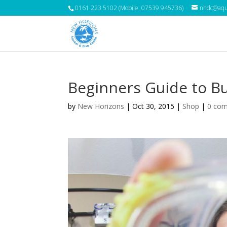
0161 223 5102 (Mobile: 07539 945736)
nhdc@aqua
Beginners Guide to B
by
New Horizons
|
Oct 30, 2015
|
Shop
|
0 co