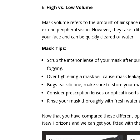
High vs. Low Volume
Mask volume refers to the amount of air space 
extend peripheral vision. However, they take a li
your face and can be quickly cleared of water.
Mask Tips:
Scrub the interior lense of your mask after p
fogging.
Over-tightening a mask will cause mask leaka
Bugs eat silicone, make sure to store your ma
Consider prescription lenses or optical inserts
Rinse your mask thoroughly with fresh water a
Now that you have compared these different opti
New Horizons and we can get you fitted with the