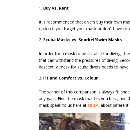
Buy vs. Rent
It is recommended that divers buy their own mas
option if you forget your mask or don’t have roo
Scuba Masks vs. Snorkel/Swim Masks
In order for a mask to be suitable for diving, th
that can withstand the pressures of diving. Seco
descent, a mask for scuba divers needs to have a
Fit and Comfort vs. Colour
The winner of this comparison is always fit and
any gaps. Find the mask that fits you best, and 
mask speak to us here at
NHDC
about different 