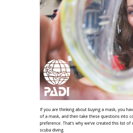
If you are thinking about buying a mask, you h
of a mask, and then take these questions into c
preference. That’s why we’ve created this list o
scuba diving.