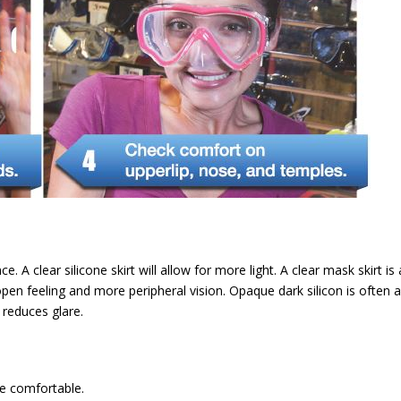
 A clear silicone skirt will allow for more light. A clear mask skirt is 
open feeling and more peripheral vision. Opaque dark silicon is often 
reduces glare.
re comfortable.