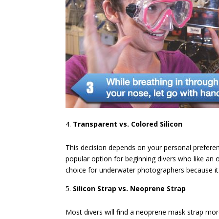
Transparent vs. Colored Silicon
This decision depends on your personal preference.
popular option for beginning divers who like an 
choice for underwater photographers because it 
Silicon Strap vs. Neoprene Strap
Most divers will find a neoprene mask strap mo