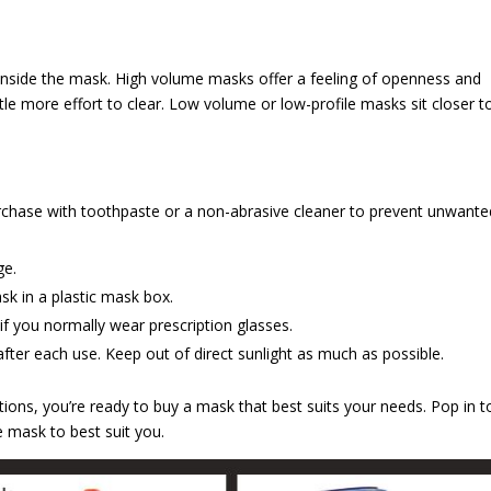
inside the mask. High volume masks offer a feeling of openness and
ttle more effort to clear. Low volume or low-profile masks sit closer t
urchase with toothpaste or a non-abrasive cleaner to prevent unwante
ge.
sk in a plastic mask box.
 if you normally wear prescription glasses.
fter each use. Keep out of direct sunlight as much as possible.
ons, you’re ready to buy a mask that best suits your needs. Pop in t
 mask to best suit you.