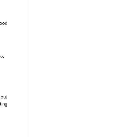
good
ass
hout
ting