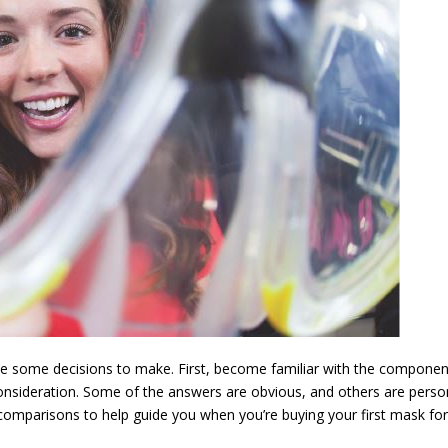
ave some decisions to make. First, become familiar with the compone
onsideration. Some of the answers are obvious, and others are perso
f comparisons to help guide you when you’re buying your first mask fo