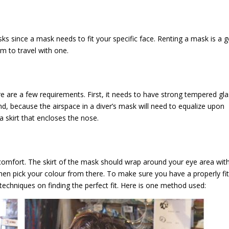
ks since a mask needs to fit your specific face. Renting a mask is a 
m to travel with one.
ere are a few requirements. First, it needs to have strong tempered gl
nd, because the airspace in a diver’s mask will need to equalize upon
 skirt that encloses the nose.
 comfort. The skirt of the mask should wrap around your eye area wit
then pick your colour from there. To make sure you have a properly fit
techniques on finding the perfect fit. Here is one method used: