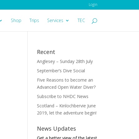
Login
Shop
Trips
Services
TEC
Recent
Anglesey – Sunday 28th July
September’s Dive Social
Five Reasons to become an
Advanced Open Water Diver?
Subscribe to NHDC News
Scotland – Kinlochbervie June
2019, let the adventure begin!
News Updates
Get a better view of the latest