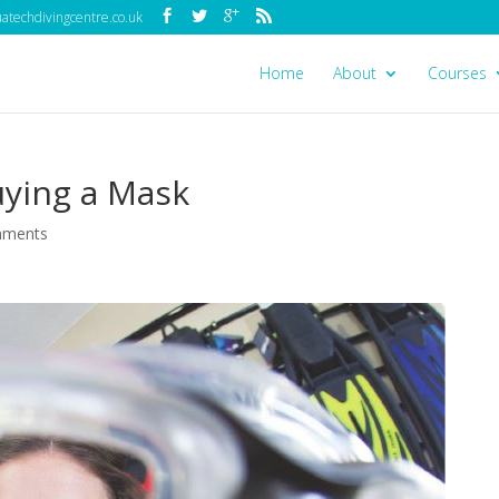
techdivingcentre.co.uk
Home
About
Courses
uying a Mask
mments