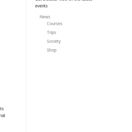
events
News
Courses
Trips
Society
Shop
nts
nal
r