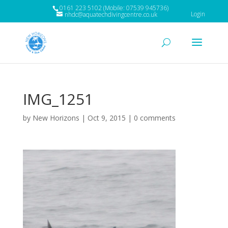
0161 223 5102 (Mobile: 07539 945736)
Login
nhdc@aquatechdivingcentre.co.uk
IMG_1251
by
New Horizons
|
Oct 9, 2015
|
0 comments