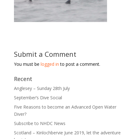
Submit a Comment
You must be
logged in
to post a comment.
Recent
Anglesey – Sunday 28th July
September’s Dive Social
Five Reasons to become an Advanced Open Water
Diver?
Subscribe to NHDC News
Scotland – Kinlochbervie June 2019, let the adventure