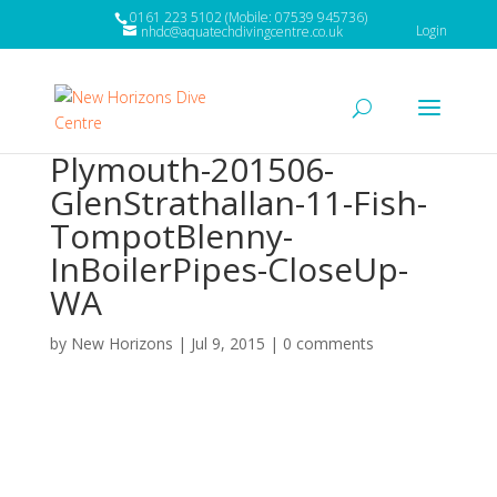
0161 223 5102 (Mobile: 07539 945736)
Login
nhdc@aquatechdivingcentre.co.uk
Plymouth-201506-
GlenStrathallan-11-Fish-
TompotBlenny-
InBoilerPipes-CloseUp-
WA
by
New Horizons
|
Jul 9, 2015
|
0 comments