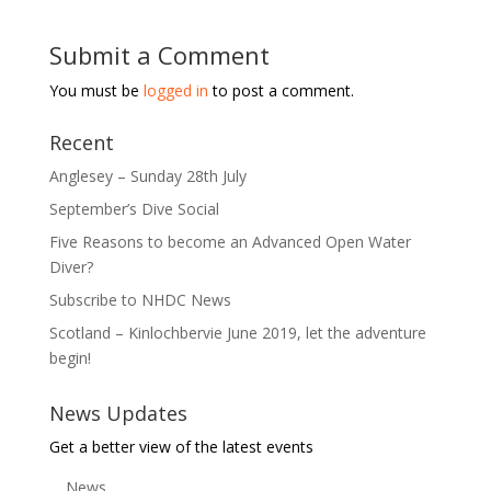
Submit a Comment
You must be
logged in
to post a comment.
Recent
Anglesey – Sunday 28th July
September’s Dive Social
Five Reasons to become an Advanced Open Water
Diver?
Subscribe to NHDC News
Scotland – Kinlochbervie June 2019, let the adventure
begin!
News Updates
Get a better view of the latest events
News