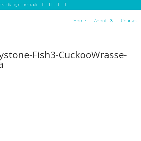
echdivingcentre.co.uk
Home
About
Courses
ystone-Fish3-CuckooWrasse-
a