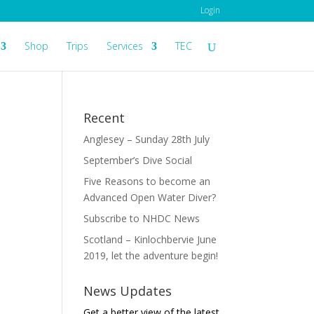
Login
Shop
Trips
Services
TEC
Recent
Anglesey – Sunday 28th July
September’s Dive Social
Five Reasons to become an
Advanced Open Water Diver?
Subscribe to NHDC News
Scotland – Kinlochbervie June
2019, let the adventure begin!
News Updates
Get a better view of the latest