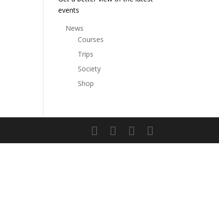
events
News
Courses
Trips
Society
Shop