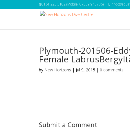
0161 223 5102 (Mobile: 07539 945736)
nhdc@aquat
Plymouth-201506-Edd
Female-LabrusBergylt
by
New Horizons
|
Jul 9, 2015
|
0 comments
Submit a Comment