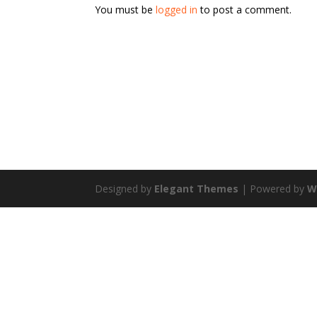
You must be
logged in
to post a comment.
Designed by
Elegant Themes
| Powered by
W