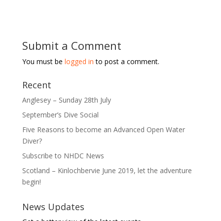
Submit a Comment
You must be
logged in
to post a comment.
Recent
Anglesey – Sunday 28th July
September’s Dive Social
Five Reasons to become an Advanced Open Water
Diver?
Subscribe to NHDC News
Scotland – Kinlochbervie June 2019, let the adventure
begin!
News Updates