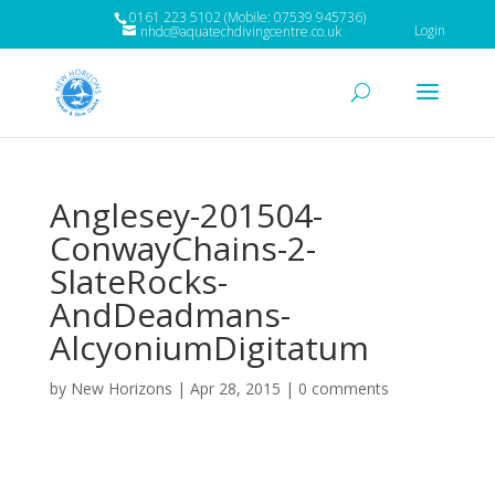
0161 223 5102 (Mobile: 07539 945736)
Login
nhdc@aquatechdivingcentre.co.uk
Anglesey-201504-
ConwayChains-2-
SlateRocks-
AndDeadmans-
AlcyoniumDigitatum
by
New Horizons
|
Apr 28, 2015
|
0 comments